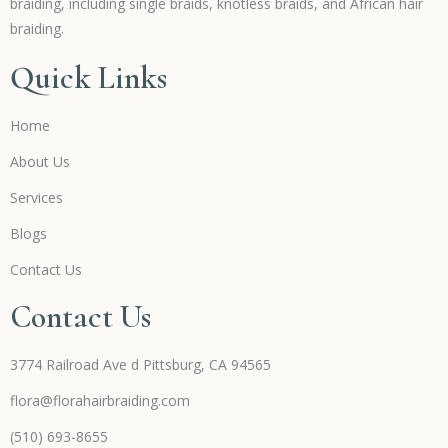
braiding, including single braids, knotless braids, and African hair
braiding.
Quick Links
Home
About Us
Services
Blogs
Contact Us
Contact Us
3774 Railroad Ave d Pittsburg, CA 94565
flora@florahairbraiding.com
(510) 693-8655