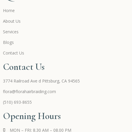
Home
About Us
Services
Blogs
Contact Us
Contact Us
3774 Railroad Ave d Pittsburg, CA 94565
flora@florahairbraiding.com
(510) 693-8655
Opening Hours
MON – FRI: 8.30 AM – 08.00 PM