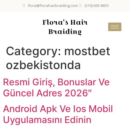
flora@florahairbraiding.com
(510) 693-8655
Flora’s Hair
Braiding
Category:
mostbet
ozbekistonda
Resmi Giriş, Bonuslar Ve
Güncel Adres 2026″
Android Apk Ve Ios Mobil
Uygulamasını Edinin