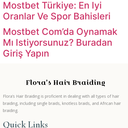
Mostbet Türkiye: En Iyi
Oranlar Ve Spor Bahisleri
Mostbet Com’da Oynamak
Mı Istiyorsunuz? Buradan
Giriş Yapın
Flora’s Hair Braiding
Flora’s Hair Braiding is proficient in dealing with all types of hair
braiding, including single braids, knotless braids, and African hair
braiding.
Quick Links