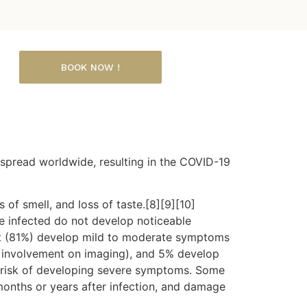
BOOK NOW !
spread worldwide, resulting in the COVID-19
 of smell, and loss of taste.[8][9][10]
e infected do not develop noticeable
st (81%) develop mild to moderate symptoms
 involvement on imaging), and 5% develop
er risk of developing severe symptoms. Some
months or years after infection, and damage