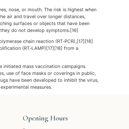
es, nose, or mouth. The risk is highest when
he air and travel over longer distances,
uching surfaces or objects that have been
f they do not develop symptoms.[16]
polymerase chain reaction (RT‑PCR),[17][18]
plification (RT‑LAMP)[17][18] from a
e initiated mass vaccination campaigns.
es, use of face masks or coverings in public,
gs have been developed to inhibit the virus,
d experimental measures.
Opening Hours