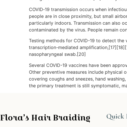
COVID‑19 transmission occurs when infectious 
people are in close proximity, but small airbo
particularly indoors. Transmission can also o
contaminated by the virus. People remain con
Testing methods for COVID-19 to detect the vi
transcription-mediated amplification,[17][18]
nasopharyngeal swab.[20]
Several COVID-19 vaccines have been approve
Other preventive measures include physical or 
covering coughs and sneezes, hand washing, 
the primary treatment is still symptomatic, m
Flora’s Hair Braiding
Quick 