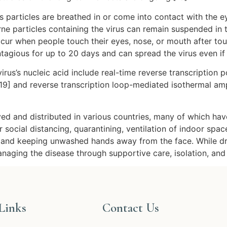
particles are breathed in or come into contact with the ey
rne particles containing the virus can remain suspended in t
ccur when people touch their eyes, nose, or mouth after to
tagious for up to 20 days and can spread the virus even i
rus’s nucleic acid include real-time reverse transcription 
[19] and reverse transcription loop-mediated isothermal am
d and distributed in various countries, many of which hav
social distancing, quarantining, ventilation of indoor spac
and keeping unwashed hands away from the face. While dru
anaging the disease through supportive care, isolation, an
Links
Contact Us