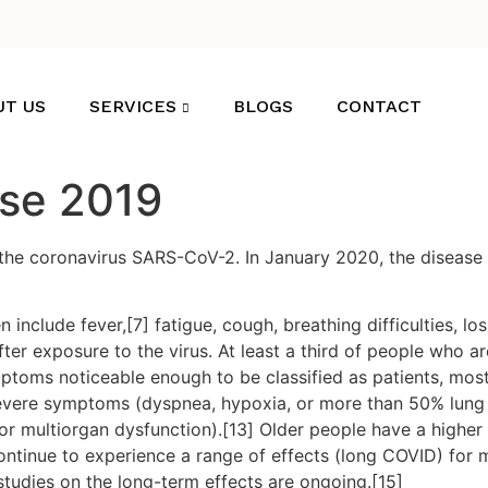
UT US
SERVICES
BLOGS
CONTACT
ase 2019
the coronavirus SARS-CoV-2. In January 2020, the disease 
clude fever,[7] fatigue, cough, breathing difficulties, loss
r exposure to the virus. At least a third of people who ar
ptoms noticeable enough to be classified as patients, mo
severe symptoms (dyspnea, hypoxia, or more than 50% lung
, or multiorgan dysfunction).[13] Older people have a high
ontinue to experience a range of effects (long COVID) for 
studies on the long-term effects are ongoing.[15]