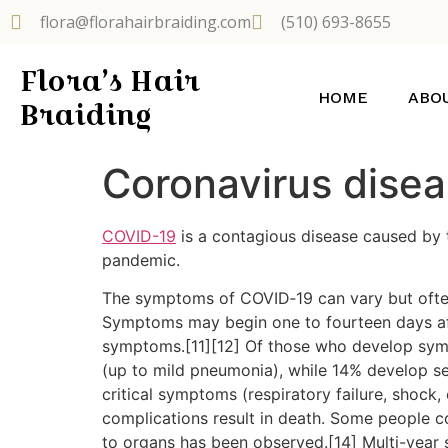
flora@florahairbraiding.com
(510) 693-8655
Flora’s Hair
HOME
ABO
Braiding
Coronavirus dise
COVID-19
is a contagious disease caused by 
pandemic.
The symptoms of COVID‑19 can vary but often in
Symptoms may begin one to fourteen days afte
symptoms.[11][12] Of those who develop sym
(up to mild pneumonia), while 14% develop 
critical symptoms (respiratory failure, shock
complications result in death. Some people c
to organs has been observed.[14] Multi-year 