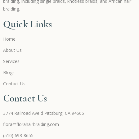
braiding, including single braids, knotless braids, and African hair
braiding.
Quick Links
Home
About Us
Services
Blogs
Contact Us
Contact Us
3774 Railroad Ave d Pittsburg, CA 94565
flora@florahairbraiding.com
(510) 693-8655