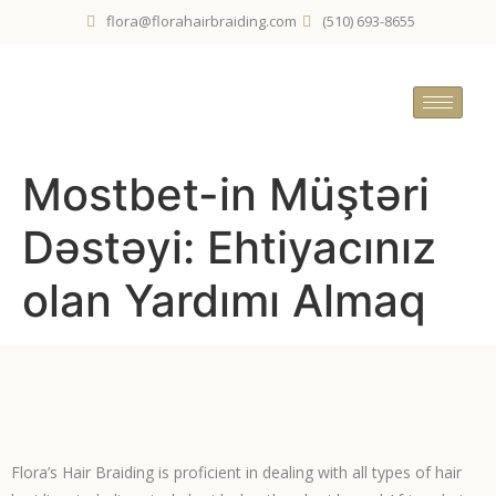
flora@florahairbraiding.com
(510) 693-8655
Mostbet-in Müştəri
Dəstəyi: Ehtiyacınız
olan Yardımı Almaq
Flora’s Hair Braiding is proficient in dealing with all types of hair