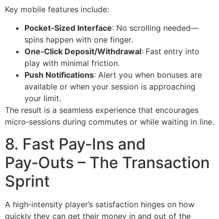
Key mobile features include:
Pocket‑Sized Interface
: No scrolling needed—
spins happen with one finger.
One‑Click Deposit/Withdrawal
: Fast entry into
play with minimal friction.
Push Notifications
: Alert you when bonuses are
available or when your session is approaching
your limit.
The result is a seamless experience that encourages
micro‑sessions during commutes or while waiting in line.
8. Fast Pay‑Ins and
Pay‑Outs – The Transaction
Sprint
A high‑intensity player’s satisfaction hinges on how
quickly they can get their money in and out of the