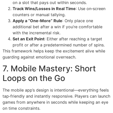
on a slot that pays out within seconds.
Track Wins/Losses in Real Time
: Use on‑screen
counters or manual tallying.
Apply a “One‑More” Rule
: Only place one
additional bet after a win if you’re comfortable
with the incremental risk.
Set an Exit Point
: Either after reaching a target
profit or after a predetermined number of spins.
This framework helps keep the excitement alive while
guarding against emotional overreach.
7. Mobile Mastery: Short
Loops on the Go
The mobile app’s design is intentional—everything feels
tap‑friendly and instantly responsive. Players can launch
games from anywhere in seconds while keeping an eye
on time constraints.