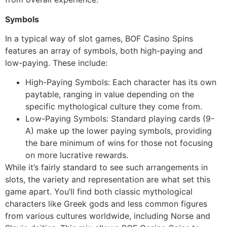
Symbols
In a typical way of slot games, BOF Casino Spins
features an array of symbols, both high-paying and
low-paying. These include:
High-Paying Symbols: Each character has its own
paytable, ranging in value depending on the
specific mythological culture they come from.
Low-Paying Symbols: Standard playing cards (9-
A) make up the lower paying symbols, providing
the bare minimum of wins for those not focusing
on more lucrative rewards.
While it’s fairly standard to see such arrangements in
slots, the variety and representation are what set this
game apart. You’ll find both classic mythological
characters like Greek gods and less common figures
from various cultures worldwide, including Norse and