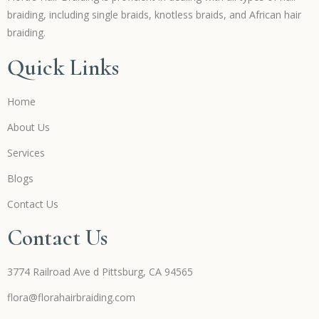
braiding, including single braids, knotless braids, and African hair
braiding.
Quick Links
Home
About Us
Services
Blogs
Contact Us
Contact Us
3774 Railroad Ave d Pittsburg, CA 94565
flora@florahairbraiding.com