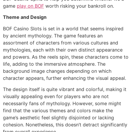
game
play on BOF
worth risking your bankroll on.
Theme and Design
BOF Casino Slots is set in a world that seems inspired
by ancient mythology. The game features an
assortment of characters from various cultures and
mythologies, each with their own distinct appearance
and powers. As the reels spin, these characters come to
life, adding to the immersive atmosphere. The
background image changes depending on which
character appears, further enhancing the visual appeal.
The design itself is quite vibrant and colorful, making it
visually appealing even for players who are not
necessarily fans of mythology. However, some might
find that the various themes and colors make the
game’s aesthetic feel slightly disjointed or lacking
cohesion. Nonetheless, this doesn’t detract significantly
from overall experience.