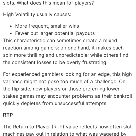
slots. What does this mean for players?
High Volatility usually causes:
More frequent, smaller wins
Fewer but larger potential payouts
This characteristic can sometimes create a mixed
reaction among gamers: on one hand, it makes each
spin more thrilling and unpredictable; while others find
the consistent losses to be overly frustrating.
For experienced gamblers looking for an edge, this high
variance might not pose too much of a challenge. On
the flip side, new players or those preferring lower-
stakes games may encounter problems as their bankroll
quickly depletes from unsuccessful attempts.
RTP
The Return to Player (RTP) value reflects how often slot
machines pay out in relation to what was wagered by