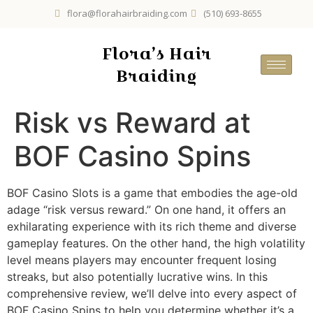
flora@florahairbraiding.com
(510) 693-8655
Flora’s Hair
Braiding
Risk vs Reward at
BOF Casino Spins
BOF Casino Slots is a game that embodies the age-old
adage “risk versus reward.” On one hand, it offers an
exhilarating experience with its rich theme and diverse
gameplay features. On the other hand, the high volatility
level means players may encounter frequent losing
streaks, but also potentially lucrative wins. In this
comprehensive review, we’ll delve into every aspect of
BOF Casino Spins to help you determine whether it’s a