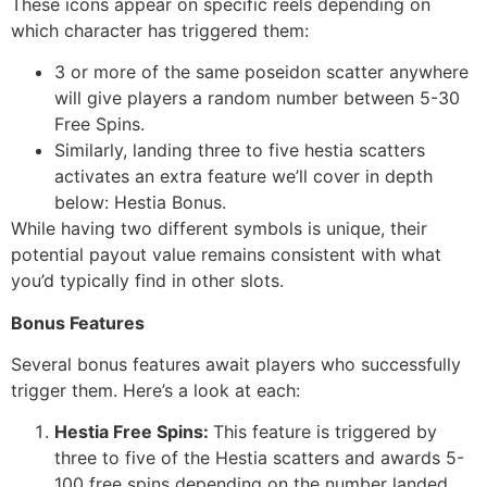
These icons appear on specific reels depending on
which character has triggered them:
3 or more of the same poseidon scatter anywhere
will give players a random number between 5-30
Free Spins.
Similarly, landing three to five hestia scatters
activates an extra feature we’ll cover in depth
below: Hestia Bonus.
While having two different symbols is unique, their
potential payout value remains consistent with what
you’d typically find in other slots.
Bonus Features
Several bonus features await players who successfully
trigger them. Here’s a look at each:
Hestia Free Spins:
This feature is triggered by
three to five of the Hestia scatters and awards 5-
100 free spins depending on the number landed,