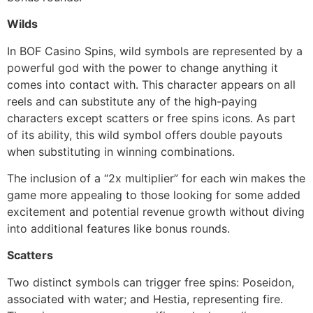
Wilds
In BOF Casino Spins, wild symbols are represented by a
powerful god with the power to change anything it
comes into contact with. This character appears on all
reels and can substitute any of the high-paying
characters except scatters or free spins icons. As part
of its ability, this wild symbol offers double payouts
when substituting in winning combinations.
The inclusion of a “2x multiplier” for each win makes the
game more appealing to those looking for some added
excitement and potential revenue growth without diving
into additional features like bonus rounds.
Scatters
Two distinct symbols can trigger free spins: Poseidon,
associated with water; and Hestia, representing fire.