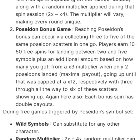
along with a random multiplier applied during that
spin session (2x – x4). The multiplier will vary,
making every round unique.
Poseidon Bonus Game
: Reaching Poseidon’s
bonus can occur via collecting three to five of the
same poseidon scatters in one go. Players earn 10-
50 free spins for landing between two and five
symbols plus an additional amount based on how
many you got; from a x3 multiplier when only 2
poseidons landed (maximal payout), going up until
that was capped at a x12, respectively with three
through all the way to six of these scatters
showing up. Again here also: Each bonus spin has
double payouts.
During free games triggered by Poseidon’s symbol set:
Wild Symbols
: Can substitute for any other
character.
Random Multiplier
: 2x – 4x random multiplier can