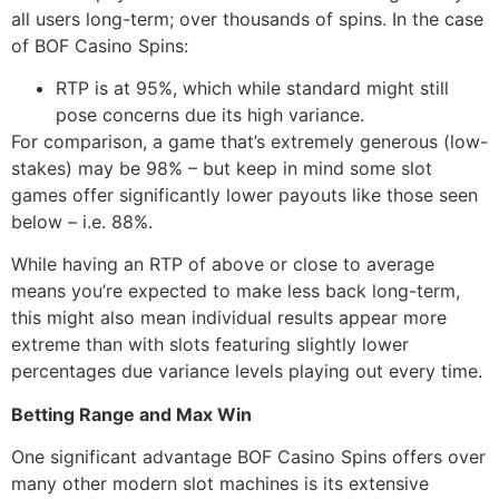
all users long-term; over thousands of spins. In the case
of BOF Casino Spins:
RTP is at 95%, which while standard might still
pose concerns due its high variance.
For comparison, a game that’s extremely generous (low-
stakes) may be 98% – but keep in mind some slot
games offer significantly lower payouts like those seen
below – i.e. 88%.
While having an RTP of above or close to average
means you’re expected to make less back long-term,
this might also mean individual results appear more
extreme than with slots featuring slightly lower
percentages due variance levels playing out every time.
Betting Range and Max Win
One significant advantage BOF Casino Spins offers over
many other modern slot machines is its extensive