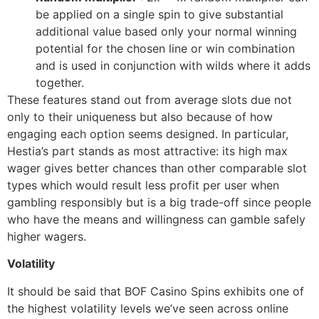
be applied on a single spin to give substantial
additional value based only your normal winning
potential for the chosen line or win combination
and is used in conjunction with wilds where it adds
together.
These features stand out from average slots due not
only to their uniqueness but also because of how
engaging each option seems designed. In particular,
Hestia’s part stands as most attractive: its high max
wager gives better chances than other comparable slot
types which would result less profit per user when
gambling responsibly but is a big trade-off since people
who have the means and willingness can gamble safely
higher wagers.
Volatility
It should be said that BOF Casino Spins exhibits one of
the highest volatility levels we’ve seen across online