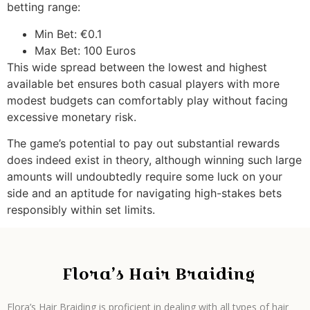
betting range:
Min Bet: €0.1
Max Bet: 100 Euros
This wide spread between the lowest and highest
available bet ensures both casual players with more
modest budgets can comfortably play without facing
excessive monetary risk.
The game’s potential to pay out substantial rewards
does indeed exist in theory, although winning such large
amounts will undoubtedly require some luck on your
side and an aptitude for navigating high-stakes bets
responsibly within set limits.
Flora’s Hair Braiding
Flora’s Hair Braiding is proficient in dealing with all types of hair