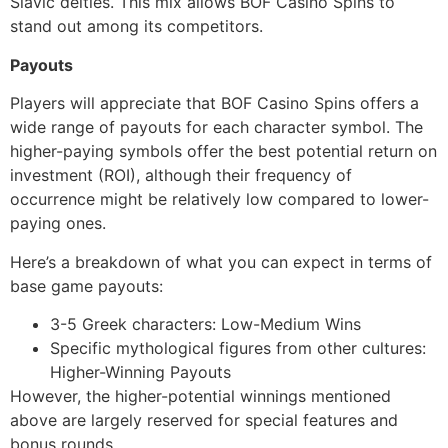
Slavic deities. This mix allows BOF Casino Spins to
stand out among its competitors.
Payouts
Players will appreciate that BOF Casino Spins offers a
wide range of payouts for each character symbol. The
higher-paying symbols offer the best potential return on
investment (ROI), although their frequency of
occurrence might be relatively low compared to lower-
paying ones.
Here’s a breakdown of what you can expect in terms of
base game payouts:
3-5 Greek characters: Low-Medium Wins
Specific mythological figures from other cultures:
Higher-Winning Payouts
However, the higher-potential winnings mentioned
above are largely reserved for special features and
bonus rounds.