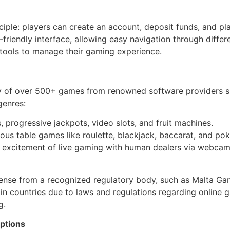
ciple: players can create an account, deposit funds, and p
-friendly interface, allowing easy navigation through diffe
 tools to manage their gaming experience.
ary of over 500+ games from renowned software providers 
genres:
, progressive jackpots, video slots, and fruit machines.
rious table games like roulette, blackjack, baccarat, and po
e excitement of live gaming with human dealers via webcam
cense from a recognized regulatory body, such as Malta Gam
 countries due to laws and regulations regarding online gamb
g.
ptions