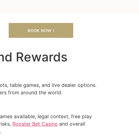
BOOK NOW !
and Rewards
ots, table games, and live dealer options.
ers from around the world.
games available, legal context, free play
risks,
Rooster Bet Casino
and overall
.