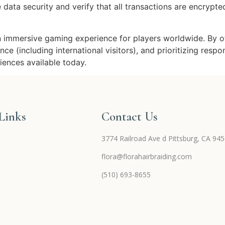
e data security and verify that all transactions are encrypte
an immersive gaming experience for players worldwide. By 
e (including international visitors), and prioritizing respo
ences available today.
Links
Contact Us
3774 Railroad Ave d Pittsburg, CA 94
flora@florahairbraiding.com
(510) 693-8655