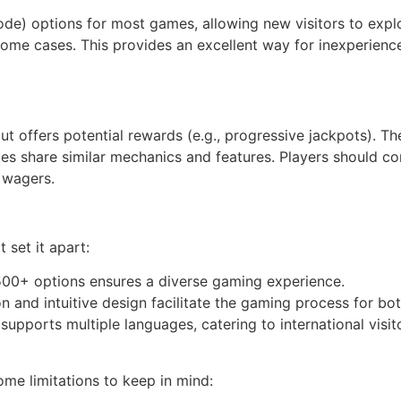
de) options for most games, allowing new visitors to explo
 some cases. This provides an excellent way for inexperienc
ut offers potential rewards (e.g., progressive jackpots). 
es share similar mechanics and features. Players should co
 wagers.
 set it apart:
 500+ options ensures a diverse gaming experience.
on and intuitive design facilitate the gaming process for b
supports multiple languages, catering to international visit
ome limitations to keep in mind: