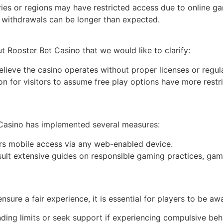
ries or regions may have restricted access due to online g
r withdrawals can be longer than expected.
Rooster Bet Casino that we would like to clarify:
lieve the casino operates without proper licenses or regul
on for visitors to assume free play options have more restri
Casino has implemented several measures:
ers mobile access via any web-enabled device.
sult extensive guides on responsible gaming practices, gam
ure a fair experience, it is essential for players to be aw
pending limits or seek support if experiencing compulsive beh