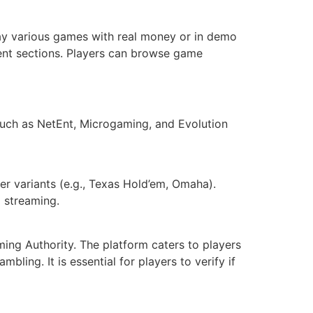
lay various games with real money or in demo
rent sections. Players can browse game
such as NetEnt, Microgaming, and Evolution
ker variants (e.g., Texas Hold’em, Omaha).
 streaming.
ing Authority. The platform caters to players
ling. It is essential for players to verify if