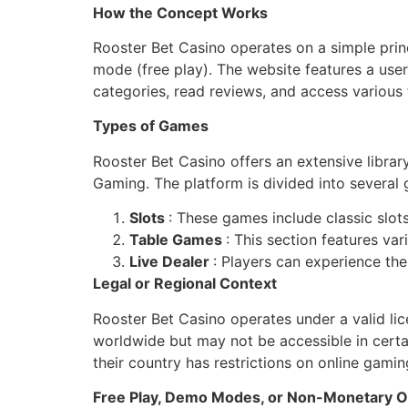
How the Concept Works
Rooster Bet Casino operates on a simple prin
mode (free play). The website features a user
categories, read reviews, and access various
Types of Games
Rooster Bet Casino offers an extensive libr
Gaming. The platform is divided into several 
Slots
: These games include classic slots
Table Games
: This section features va
Live Dealer
: Players can experience th
Legal or Regional Context
Rooster Bet Casino operates under a valid li
worldwide but may not be accessible in certain
their country has restrictions on online gamin
Free Play, Demo Modes, or Non-Monetary O