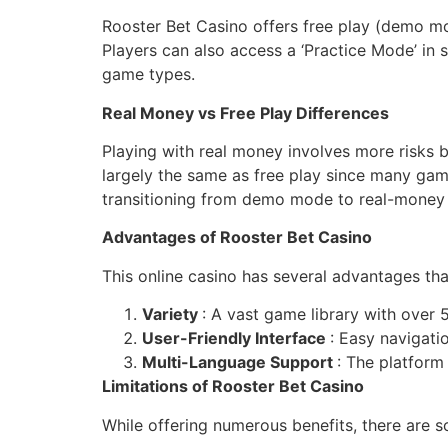
Rooster Bet Casino offers free play (demo mo
Players can also access a ‘Practice Mode’ in
game types.
Real Money vs Free Play Differences
Playing with real money involves more risks b
largely the same as free play since many gam
transitioning from demo mode to real-money
Advantages of Rooster Bet Casino
This online casino has several advantages that
Variety
: A vast game library with over
User-Friendly Interface
: Easy navigati
Multi-Language Support
: The platform 
Limitations of Rooster Bet Casino
While offering numerous benefits, there are s