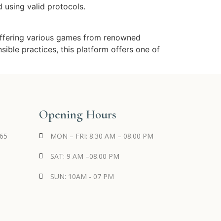
d using valid protocols.
offering various games from renowned
nsible practices, this platform offers one of
Opening Hours
565
MON – FRI: 8.30 AM – 08.00 PM
SAT: 9 AM –08.00 PM
SUN: 10AM - 07 PM