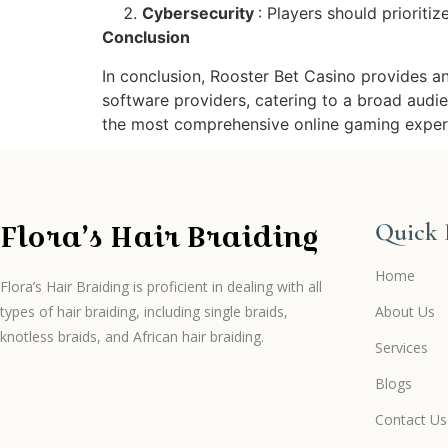
Cybersecurity
: Players should prioritiz
Conclusion
In conclusion, Rooster Bet Casino provides 
software providers, catering to a broad audienc
the most comprehensive online gaming experi
Flora’s Hair Braiding
Quick 
Home
Flora’s Hair Braiding is proficient in dealing with all
types of hair braiding, including single braids,
About Us
knotless braids, and African hair braiding.
Services
Blogs
Contact Us