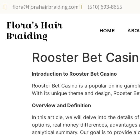
flora@florahairbraiding.com
(510) 693-8655
Flora’s Hair
HOME
ABO
Braiding
Rooster Bet Casi
Introduction to Rooster Bet Casino
Rooster Bet Casino is a popular online gambli
With its unique theme and design, Rooster Be
Overview and Definition
In this article, we will delve into the details
options, real money differences, advantages 
analytical summary. Our goal is to provide a 