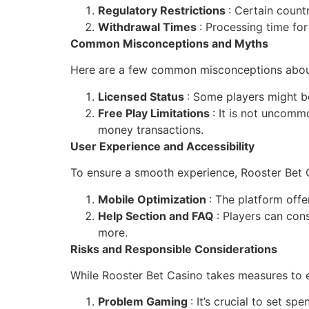
Regulatory Restrictions
: Certain count
Withdrawal Times
: Processing time fo
Common Misconceptions and Myths
Here are a few common misconceptions about 
Licensed Status
: Some players might be
Free Play Limitations
: It is not uncomm
money transactions.
User Experience and Accessibility
To ensure a smooth experience, Rooster Bet 
Mobile Optimization
: The platform off
Help Section and FAQ
: Players can con
more.
Risks and Responsible Considerations
While Rooster Bet Casino takes measures to ens
Problem Gaming
: It’s crucial to set s