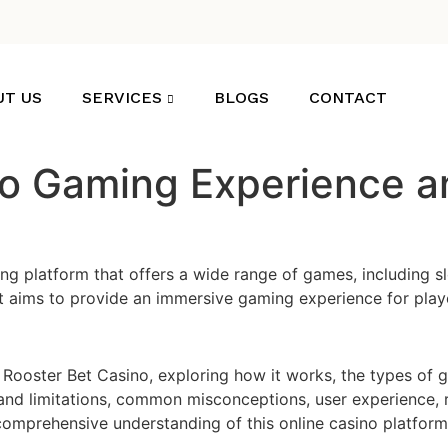
UT US
SERVICES
BLOGS
CONTACT
no Gaming Experience 
ng platform that offers a wide range of games, including sl
t aims to provide an immersive gaming experience for play
 of Rooster Bet Casino, exploring how it works, the types of 
and limitations, common misconceptions, user experience, 
comprehensive understanding of this online casino platform