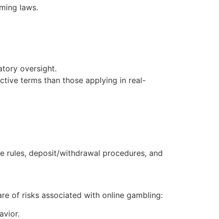
aming laws.
atory oversight.
ctive terms than those applying in real-
e rules, deposit/withdrawal procedures, and
are of risks associated with online gambling:
avior.