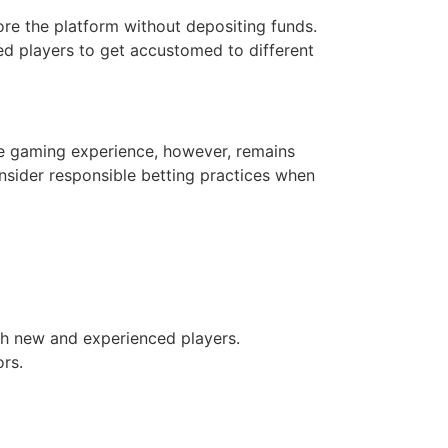
re the platform without depositing funds.
ed players to get accustomed to different
The gaming experience, however, remains
nsider responsible betting practices when
oth new and experienced players.
ors.