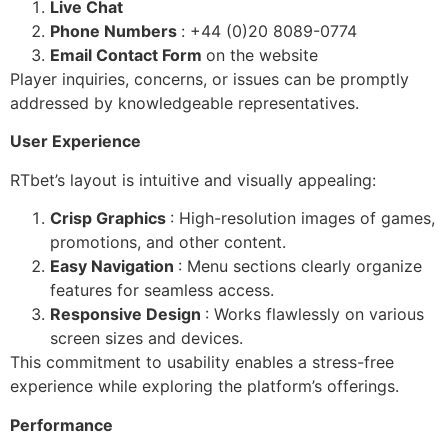
Live Chat
Phone Numbers
: +44 (0)20 8089-0774
Email Contact Form
on the website
Player inquiries, concerns, or issues can be promptly
addressed by knowledgeable representatives.
User Experience
RTbet’s layout is intuitive and visually appealing:
Crisp Graphics
: High-resolution images of games,
promotions, and other content.
Easy Navigation
: Menu sections clearly organize
features for seamless access.
Responsive Design
: Works flawlessly on various
screen sizes and devices.
This commitment to usability enables a stress-free
experience while exploring the platform’s offerings.
Performance