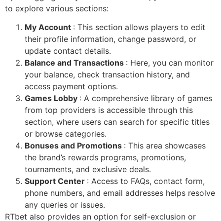
to explore various sections:
My Account
: This section allows players to edit
their profile information, change password, or
update contact details.
Balance and Transactions
: Here, you can monitor
your balance, check transaction history, and
access payment options.
Games Lobby
: A comprehensive library of games
from top providers is accessible through this
section, where users can search for specific titles
or browse categories.
Bonuses and Promotions
: This area showcases
the brand’s rewards programs, promotions,
tournaments, and exclusive deals.
Support Center
: Access to FAQs, contact form,
phone numbers, and email addresses helps resolve
any queries or issues.
RTbet also provides an option for self-exclusion or