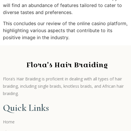
will find an abundance of features tailored to cater to
diverse tastes and preferences.
This concludes our review of the online casino platform,
highlighting various aspects that contribute to its
positive image in the industry.
Flora’s Hair Braiding
Flora’s Hair Braiding is proficient in dealing with all types of hair
braiding, including single braids, knotless braids, and African hair
braiding.
Quick Links
Home