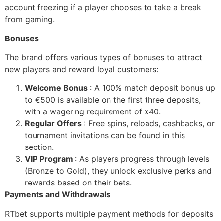
account freezing if a player chooses to take a break
from gaming.
Bonuses
The brand offers various types of bonuses to attract
new players and reward loyal customers:
Welcome Bonus
: A 100% match deposit bonus up
to €500 is available on the first three deposits,
with a wagering requirement of x40.
Regular Offers
: Free spins, reloads, cashbacks, or
tournament invitations can be found in this
section.
VIP Program
: As players progress through levels
(Bronze to Gold), they unlock exclusive perks and
rewards based on their bets.
Payments and Withdrawals
RTbet supports multiple payment methods for deposits