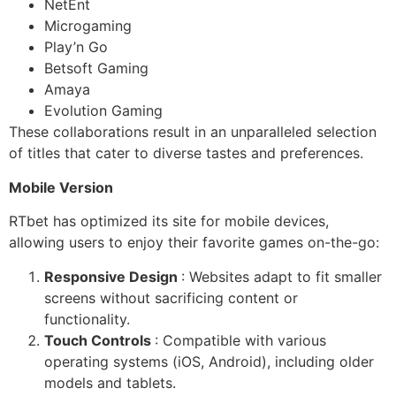
NetEnt
Microgaming
Play’n Go
Betsoft Gaming
Amaya
Evolution Gaming
These collaborations result in an unparalleled selection
of titles that cater to diverse tastes and preferences.
Mobile Version
RTbet has optimized its site for mobile devices,
allowing users to enjoy their favorite games on-the-go:
Responsive Design
: Websites adapt to fit smaller
screens without sacrificing content or
functionality.
Touch Controls
: Compatible with various
operating systems (iOS, Android), including older
models and tablets.