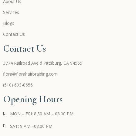
About Us
Services
Blogs
Contact Us
Contact Us
3774 Railroad Ave d Pittsburg, CA 94565
flora@florahairbraiding.com
(510) 693-8655
Opening Hours
MON – FRI: 8.30 AM – 08.00 PM
SAT: 9 AM –08.00 PM