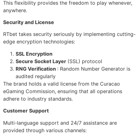
This flexibility provides the freedom to play whenever,
anywhere.
Security and License
RTbet takes security seriously by implementing cutting-
edge encryption technologies:
SSL Encryption
Secure Socket Layer
(SSL) protocol
RNG Verification
: Random Number Generator is
audited regularly
The brand holds a valid license from the Curacao
eGaming Commission, ensuring that all operations
adhere to industry standards.
Customer Support
Multi-language support and 24/7 assistance are
provided through various channels: