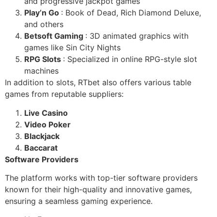
and progressive jackpot games
Play’n Go
: Book of Dead, Rich Diamond Deluxe,
and others
Betsoft Gaming
: 3D animated graphics with
games like Sin City Nights
RPG Slots
: Specialized in online RPG-style slot
machines
In addition to slots, RTbet also offers various table
games from reputable suppliers:
Live Casino
Video Poker
Blackjack
Baccarat
Software Providers
The platform works with top-tier software providers
known for their high-quality and innovative games,
ensuring a seamless gaming experience.