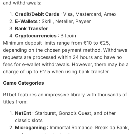
and withdrawals:
Credit/Debit Cards
: Visa, Mastercard, Amex
E-Wallets
: Skrill, Neteller, Payeer
Bank Transfer
Cryptocurrencies
: Bitcoin
Minimum deposit limits range from €10 to €25,
depending on the chosen payment method. Withdrawal
requests are processed within 24 hours and have no
fees for e-wallet withdrawals. However, there may be a
charge of up to €2.5 when using bank transfer.
Game Categories
RTbet features an impressive library with thousands of
titles from:
NetEnt
: Starburst, Gonzo’s Quest, and other
classic slots
Microgaming
: Immortal Romance, Break da Bank,