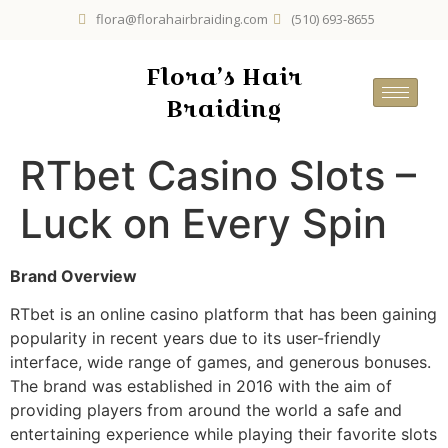
flora@florahairbraiding.com
(510) 693-8655
Flora’s Hair
Braiding
RTbet Casino Slots –
Luck on Every Spin
Brand Overview
RTbet is an online casino platform that has been gaining
popularity in recent years due to its user-friendly
interface, wide range of games, and generous bonuses.
The brand was established in 2016 with the aim of
providing players from around the world a safe and
entertaining experience while playing their favorite slots