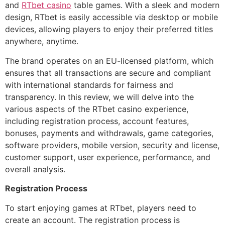
and
RTbet casino
table games. With a sleek and modern
design, RTbet is easily accessible via desktop or mobile
devices, allowing players to enjoy their preferred titles
anywhere, anytime.
The brand operates on an EU-licensed platform, which
ensures that all transactions are secure and compliant
with international standards for fairness and
transparency. In this review, we will delve into the
various aspects of the RTbet casino experience,
including registration process, account features,
bonuses, payments and withdrawals, game categories,
software providers, mobile version, security and license,
customer support, user experience, performance, and
overall analysis.
Registration Process
To start enjoying games at RTbet, players need to
create an account. The registration process is