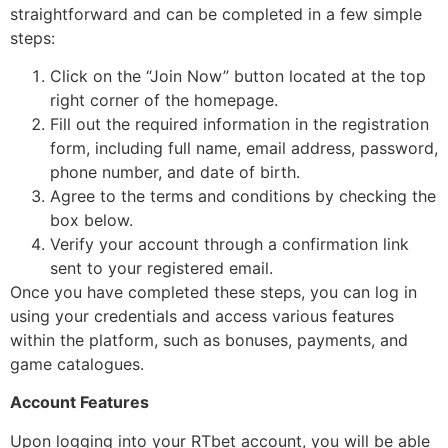
straightforward and can be completed in a few simple
steps:
Click on the “Join Now” button located at the top
right corner of the homepage.
Fill out the required information in the registration
form, including full name, email address, password,
phone number, and date of birth.
Agree to the terms and conditions by checking the
box below.
Verify your account through a confirmation link
sent to your registered email.
Once you have completed these steps, you can log in
using your credentials and access various features
within the platform, such as bonuses, payments, and
game catalogues.
Account Features
Upon logging into your RTbet account, you will be able