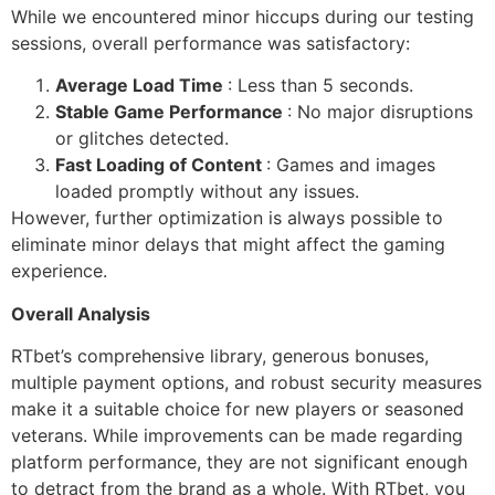
While we encountered minor hiccups during our testing
sessions, overall performance was satisfactory:
Average Load Time
: Less than 5 seconds.
Stable Game Performance
: No major disruptions
or glitches detected.
Fast Loading of Content
: Games and images
loaded promptly without any issues.
However, further optimization is always possible to
eliminate minor delays that might affect the gaming
experience.
Overall Analysis
RTbet’s comprehensive library, generous bonuses,
multiple payment options, and robust security measures
make it a suitable choice for new players or seasoned
veterans. While improvements can be made regarding
platform performance, they are not significant enough
to detract from the brand as a whole. With RTbet, you