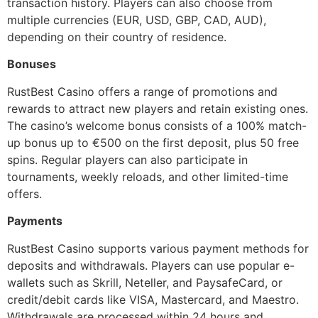
transaction history. Players can also choose from
multiple currencies (EUR, USD, GBP, CAD, AUD),
depending on their country of residence.
Bonuses
RustBest Casino offers a range of promotions and
rewards to attract new players and retain existing ones.
The casino’s welcome bonus consists of a 100% match-
up bonus up to €500 on the first deposit, plus 50 free
spins. Regular players can also participate in
tournaments, weekly reloads, and other limited-time
offers.
Payments
RustBest Casino supports various payment methods for
deposits and withdrawals. Players can use popular e-
wallets such as Skrill, Neteller, and PaysafeCard, or
credit/debit cards like VISA, Mastercard, and Maestro.
Withdrawals are processed within 24 hours and