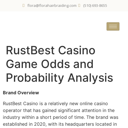
flora@florahairbraiding.com
(510) 693-8655
RustBest Casino
Game Odds and
Probability Analysis
Brand Overview
RustBest Casino is a relatively new online casino
operator that has gained significant attention in the
industry within a short period of time. The brand was
established in 2020, with its headquarters located in