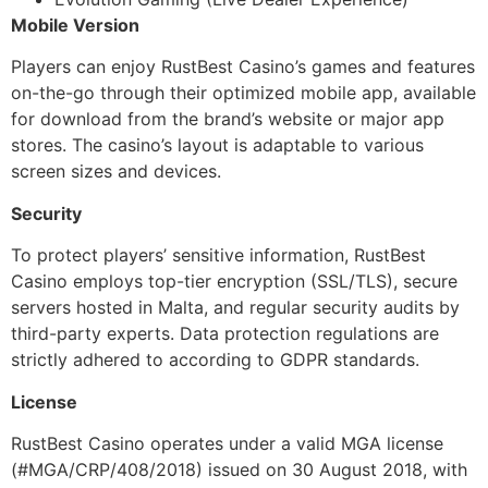
Mobile Version
Players can enjoy RustBest Casino’s games and features
on-the-go through their optimized mobile app, available
for download from the brand’s website or major app
stores. The casino’s layout is adaptable to various
screen sizes and devices.
Security
To protect players’ sensitive information, RustBest
Casino employs top-tier encryption (SSL/TLS), secure
servers hosted in Malta, and regular security audits by
third-party experts. Data protection regulations are
strictly adhered to according to GDPR standards.
License
RustBest Casino operates under a valid MGA license
(#MGA/CRP/408/2018) issued on 30 August 2018, with