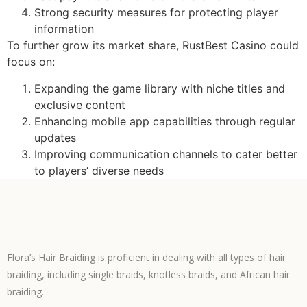
Strong security measures for protecting player
information
To further grow its market share, RustBest Casino could
focus on:
Expanding the game library with niche titles and
exclusive content
Enhancing mobile app capabilities through regular
updates
Improving communication channels to cater better
to players’ diverse needs
Flora’s Hair Braiding is proficient in dealing with all types of hair
braiding, including single braids, knotless braids, and African hair
braiding.