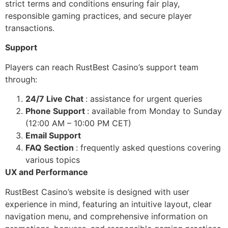
strict terms and conditions ensuring fair play,
responsible gaming practices, and secure player
transactions.
Support
Players can reach RustBest Casino’s support team
through:
24/7 Live Chat
: assistance for urgent queries
Phone Support
: available from Monday to Sunday
(12:00 AM – 10:00 PM CET)
Email Support
FAQ Section
: frequently asked questions covering
various topics
UX and Performance
RustBest Casino’s website is designed with user
experience in mind, featuring an intuitive layout, clear
navigation menu, and comprehensive information on