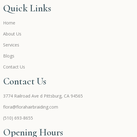
Quick Links
Home
About Us
Services
Blogs
Contact Us
Contact Us
3774 Railroad Ave d Pittsburg, CA 94565
flora@florahairbraiding.com
(510) 693-8655
Opening Hours