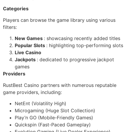
Categories
Players can browse the game library using various
filters:
New Games
: showcasing recently added titles
Popular Slots
: highlighting top-performing slots
Live Casino
Jackpots
: dedicated to progressive jackpot
games
Providers
RustBest Casino partners with numerous reputable
game providers, including:
NetEnt (Volatility High)
Microgaming (Huge Slot Collection)
Play’n GO (Mobile-Friendly Games)
Quickspin (Fast-Paced Gameplay)
Evolution Gaming (Live Dealer Experience)