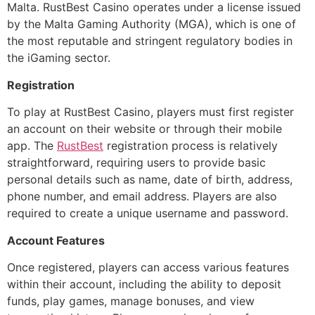
Malta. RustBest Casino operates under a license issued
by the Malta Gaming Authority (MGA), which is one of
the most reputable and stringent regulatory bodies in
the iGaming sector.
Registration
To play at RustBest Casino, players must first register
an account on their website or through their mobile
app. The
RustBest
registration process is relatively
straightforward, requiring users to provide basic
personal details such as name, date of birth, address,
phone number, and email address. Players are also
required to create a unique username and password.
Account Features
Once registered, players can access various features
within their account, including the ability to deposit
funds, play games, manage bonuses, and view