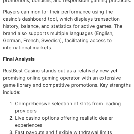
promotions, bonuses, and responsible gaming practices.
Players can monitor their performance using the
casino’s dashboard tool, which displays transaction
history, balance, and statistics for active games. The
brand also supports multiple languages (English,
German, French, Swedish), facilitating access to
international markets.
Final Analysis
RustBest Casino stands out as a relatively new yet
promising online gaming operator with an extensive
game library and competitive promotions. Key strengths
include:
Comprehensive selection of slots from leading
providers
Live casino options offering realistic dealer
experiences
Fast payouts and flexible withdrawal limits