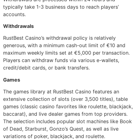
typically take 1-3 business days to reach players’
accounts.
Withdrawals
RustBest Casino’s withdrawal policy is relatively
generous, with a minimum cash-out limit of €10 and
maximum weekly limits set at €5,000 per transaction.
Players can withdraw funds via various e-wallets,
credit/debit cards, or bank transfers.
Games
The games library at RustBest Casino features an
extensive collection of slots (over 3,500 titles), table
games (classic casino favorites like roulette, blackjack,
baccarat), and live dealer games from top providers.
The selection includes popular slot machines like Book
of Dead, Starburst, Gonzo’s Quest, as well as live
variations of poker, blackjack, and roulette.