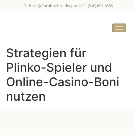
flora@florahairbraiding.com
(510) 693-8655
Strategien für
Plinko-Spieler und
Online-Casino-Boni
nutzen