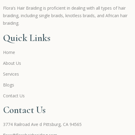
Flora’s Hair Braiding is proficient in dealing with all types of hair
braiding, including single braids, knotless braids, and African hair
braiding.
Quick Links
Home
About Us
Services
Blogs
Contact Us
Contact Us
3774 Railroad Ave d Pittsburg, CA 94565