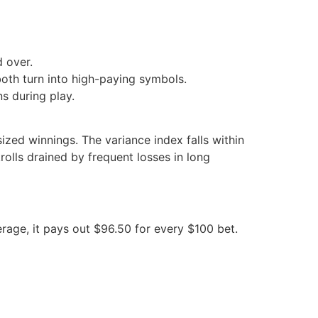
d over.
oth turn into high-paying symbols.
s during play.
zed winnings. The variance index falls within
lls drained by frequent losses in long
rage, it pays out $96.50 for every $100 bet.