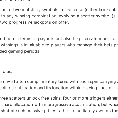
four, or five matching symbols in sequence (either horizonta
ed to any winning combination involving a scatter symbol (su
e two progressive jackpots on offer.
ddition in terms of payouts but also helps create more com
g winnings is invaluable to players who manage their bets pr
nded gaming periods.
roles:
en five to ten complimentary turns with each spin carrying 
ific combination and its location within playing lines or i
three scatters unlock free spins, four or more triggers either
l share allocation within progressive accumulation; but when 
 a shot at such massive prizes rather immediately awards th