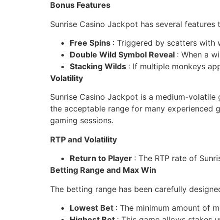
Bonus Features
Sunrise Casino Jackpot has several features t
Free Spins
: Triggered by scatters with 
Double Wild Symbol Reveal
: When a wi
Stacking Wilds
: If multiple monkeys ap
Volatility
Sunrise Casino Jackpot is a medium-volatile 
the acceptable range for many experienced g
gaming sessions.
RTP and Volatility
Return to Player
: The RTP rate of Sunr
Betting Range and Max Win
The betting range has been carefully designed
Lowest Bet
: The minimum amount of mon
Highest Bet
: This game allows stakes u