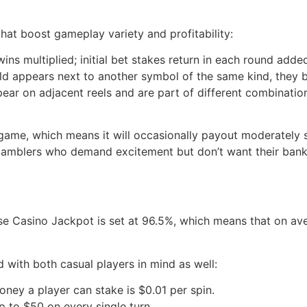
hat boost gameplay variety and profitability:
wins multiplied; initial bet stakes return in each round adde
ld appears next to another symbol of the same kind, they b
pear on adjacent reels and are part of different combination
game, which means it will occasionally payout moderately si
amblers who demand excitement but don’t want their bankro
ise Casino Jackpot is set at 96.5%, which means that on ave
 with both casual players in mind as well:
ey a player can stake is $0.01 per spin.
p to $50 on every single turn.