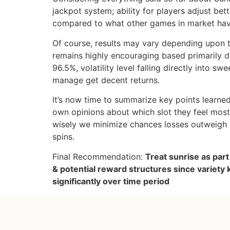
jackpot system; ability for players adjust bett
compared to what other games in market have
Of course, results may vary depending upon t
remains highly encouraging based primarily d
96.5%, volatility level falling directly into 
manage get decent returns.
It’s now time to summarize key points learned
own opinions about which slot they feel most 
wisely we minimize chances losses outweigh 
spins.
Final Recommendation:
Treat sunrise as par
& potential reward structures since variety
significantly over time period