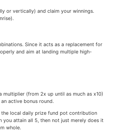
lly or vertically) and claim your winnings.
nrise).
binations. Since it acts as a replacement for
operly and aim at landing multiple high-
a multiplier (from 2x up until as much as x10)
n an active bonus round.
 the local daily prize fund pot contribution
you attain all 5, then not just merely does it
em whole.