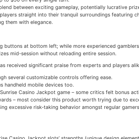
blend between exciting gameplay, potentially lucrative priz
players straight into their tranquil surroundings featuring
ng them with elegance.
ng buttons at bottom left; while more experienced gambler
zes mid-session without reloading entire session.
as received significant praise from experts and players alike
ugh several customizable controls offering ease.
ous handheld mobile devices too.
 Sunrise Casino Jackpot game – some critics felt bonus acti
wards – most consider this product worth trying due to excel
sing excessive risk-taking behavior amongst regular gamer
rise Casino Jackpot slots’ strengths (unique design elemen