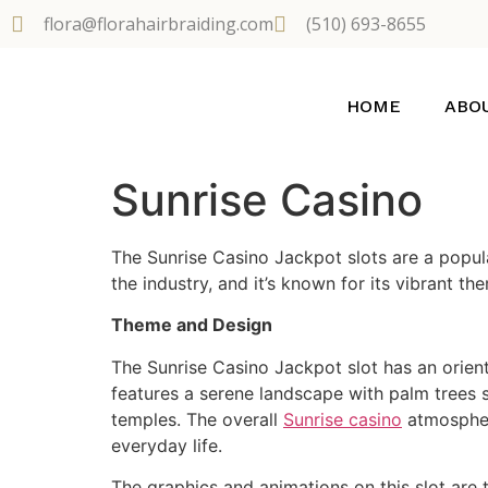
flora@florahairbraiding.com
(510) 693-8655
HOME
ABO
Sunrise Casino
The Sunrise Casino Jackpot slots are a popul
the industry, and it’s known for its vibrant 
Theme and Design
The Sunrise Casino Jackpot slot has an orien
features a serene landscape with palm trees s
temples. The overall
Sunrise casino
atmosphere
everyday life.
The graphics and animations on this slot are