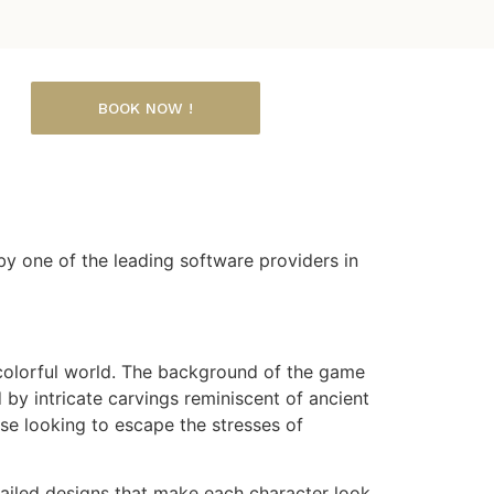
BOOK NOW !
y one of the leading software providers in
 colorful world. The background of the game
 by intricate carvings reminiscent of ancient
ose looking to escape the stresses of
tailed designs that make each character look