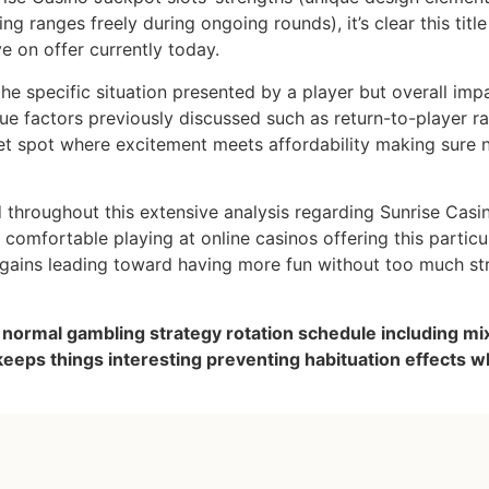
ing ranges freely during ongoing rounds), it’s clear this tit
 on offer currently today.
he specific situation presented by a player but overall im
ue factors previously discussed such as return-to-player r
sweet spot where excitement meets affordability making sure 
 throughout this extensive analysis regarding Sunrise Casi
comfortable playing at online casinos offering this partic
gains leading toward having more fun without too much str
t normal gambling strategy rotation schedule including mi
 keeps things interesting preventing habituation effects 