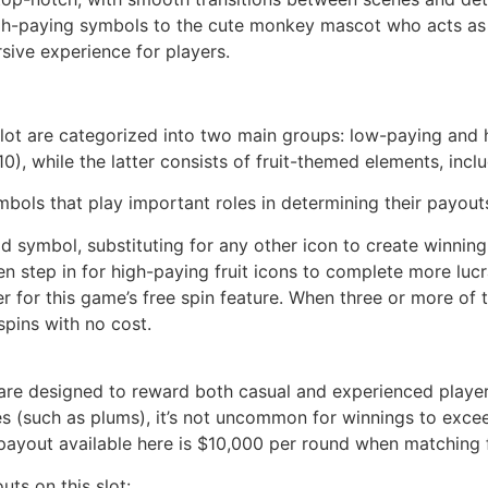
h-paying symbols to the cute monkey mascot who acts as 
sive experience for players.
ot are categorized into two main groups: low-paying and 
), while the latter consists of fruit-themed elements, incl
mbols that play important roles in determining their payout
ld symbol, substituting for any other icon to create winning 
n step in for high-paying fruit icons to complete more lucr
gger for this game’s free spin feature. When three or more 
spins with no cost.
are designed to reward both casual and experienced player
ltures (such as plums), it’s not uncommon for winnings to ex
e payout available here is $10,000 per round when matching 
ts on this slot: