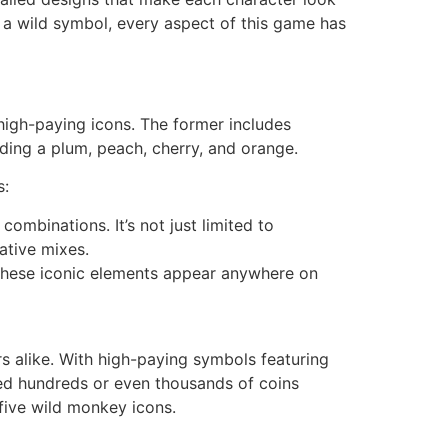
a wild symbol, every aspect of this game has
high-paying icons. The former includes
uding a plum, peach, cherry, and orange.
s:
combinations. It’s not just limited to
ative mixes.
of these iconic elements appear anywhere on
s alike. With high-paying symbols featuring
ceed hundreds or even thousands of coins
five wild monkey icons.