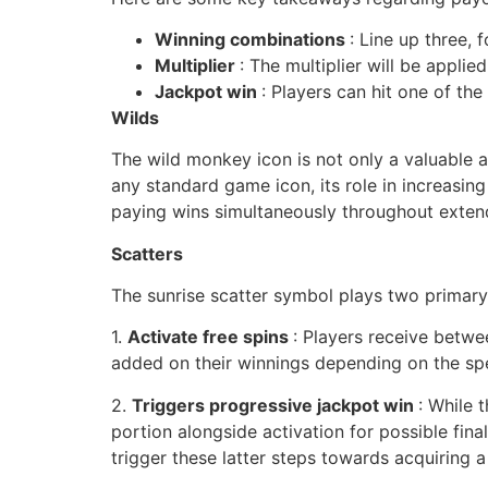
Winning combinations
: Line up three, 
Multiplier
: The multiplier will be appli
Jackpot win
: Players can hit one of th
Wilds
The wild monkey icon is not only a valuable a
any standard game icon, its role in increasin
paying wins simultaneously throughout exte
Scatters
The sunrise scatter symbol plays two primary 
1.
Activate free spins
: Players receive betwe
added on their winnings depending on the spec
2.
Triggers progressive jackpot win
: While 
portion alongside activation for possible fina
trigger these latter steps towards acquiring