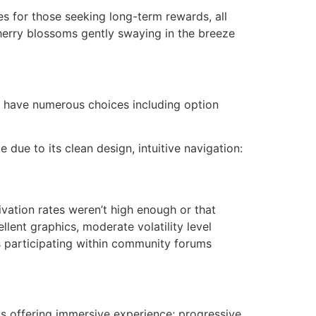
es for those seeking long-term rewards, all
 cherry blossoms gently swaying in the breeze
s have numerous choices including option
 due to its clean design, intuitive navigation:
vation rates weren’t high enough or that
lent graphics, moderate volatility level
s participating within community forums
ts offering immersive experience; progressive