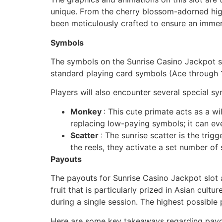
unique. From the cherry blossom-adorned hig
been meticulously crafted to ensure an immer
Symbols
The symbols on the Sunrise Casino Jackpot sl
standard playing card symbols (Ace through 10
Players will also encounter several special sy
Monkey
: This cute primate acts as a wi
replacing low-paying symbols; it can eve
Scatter
: The sunrise scatter is the tri
the reels, they activate a set number of 
Payouts
The payouts for Sunrise Casino Jackpot slot 
fruit that is particularly prized in Asian cu
during a single session. The highest possibl
Here are some key takeaways regarding payou