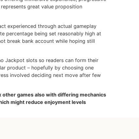
le represents great value proposition
pact experienced through actual gameplay
ate percentage being set reasonably high at
not break bank account while hoping still
no Jackpot slots so readers can form their
ular product – hopefully by choosing one
ess involved deciding next move after few
x other games also with differing mechanics
which might reduce enjoyment levels