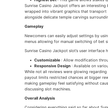
Sunrise Casino Jackpot offers an interesting 
wrapped into vibrant graphics that transport 
alongside delicate temple carvings surroundi
Gameplay
Newcomers can easily adjust settings by usi
menus allowing for manual switching of bet si
Sunrise Casino Jackpot slot’s user interface h
Customizable
: Allow modification thro
Responsive Design
: Available on vari
While not all reviews were glowing regarding
payout limits restricted chances at bigger re
making gameplay feel satisfying without cau
discussing slot machines.
Overall Analysis
Considering everything said so far about Sun