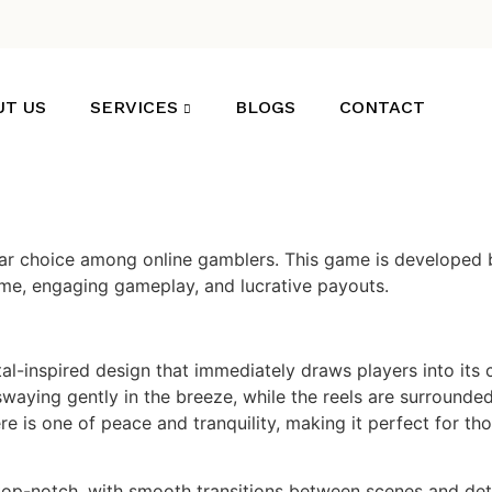
UT US
SERVICES
BLOGS
CONTACT
ar choice among online gamblers. This game is developed b
theme, engaging gameplay, and lucrative payouts.
tal-inspired design that immediately draws players into its
waying gently in the breeze, while the reels are surrounded
 is one of peace and tranquility, making it perfect for th
 top-notch, with smooth transitions between scenes and de