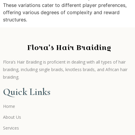
These variations cater to different player preferences,
offering various degrees of complexity and reward
structures.
Flora’s Hair Braiding
Flora’s Hair Braiding is proficient in dealing with all types of hair
braiding, including single braids, knotless braids, and African hair
braiding.
Quick Links
Home
About Us
Services