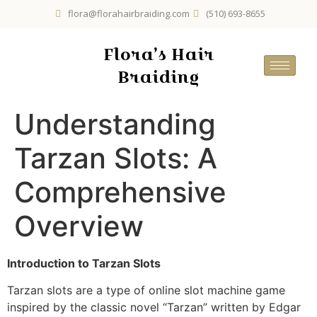
flora@florahairbraiding.com
(510) 693-8655
Flora’s Hair
Braiding
Understanding
Tarzan Slots: A
Comprehensive
Overview
Introduction to Tarzan Slots
Tarzan slots are a type of online slot machine game
inspired by the classic novel “Tarzan” written by Edgar