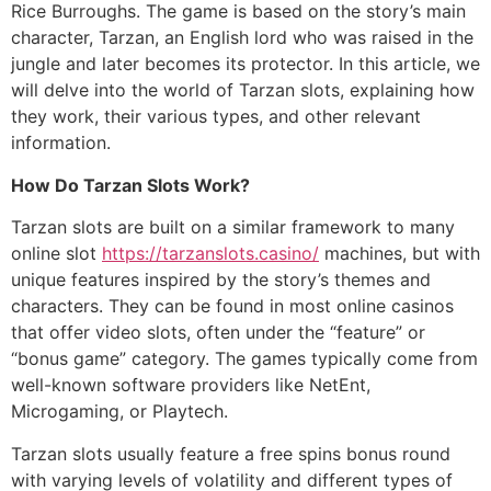
Rice Burroughs. The game is based on the story’s main
character, Tarzan, an English lord who was raised in the
jungle and later becomes its protector. In this article, we
will delve into the world of Tarzan slots, explaining how
they work, their various types, and other relevant
information.
How Do Tarzan Slots Work?
Tarzan slots are built on a similar framework to many
online slot
https://tarzanslots.casino/
machines, but with
unique features inspired by the story’s themes and
characters. They can be found in most online casinos
that offer video slots, often under the “feature” or
“bonus game” category. The games typically come from
well-known software providers like NetEnt,
Microgaming, or Playtech.
Tarzan slots usually feature a free spins bonus round
with varying levels of volatility and different types of