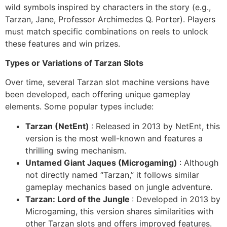
wild symbols inspired by characters in the story (e.g.,
Tarzan, Jane, Professor Archimedes Q. Porter). Players
must match specific combinations on reels to unlock
these features and win prizes.
Types or Variations of Tarzan Slots
Over time, several Tarzan slot machine versions have
been developed, each offering unique gameplay
elements. Some popular types include:
Tarzan (NetEnt)
: Released in 2013 by NetEnt, this
version is the most well-known and features a
thrilling swing mechanism.
Untamed Giant Jaques (Microgaming)
: Although
not directly named “Tarzan,” it follows similar
gameplay mechanics based on jungle adventure.
Tarzan: Lord of the Jungle
: Developed in 2013 by
Microgaming, this version shares similarities with
other Tarzan slots and offers improved features.