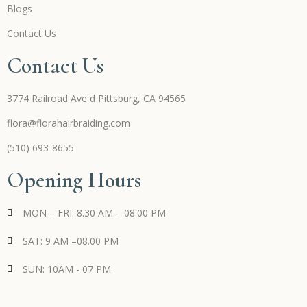
Blogs
Contact Us
Contact Us
3774 Railroad Ave d Pittsburg, CA 94565
flora@florahairbraiding.com
(510) 693-8655
Opening Hours
MON – FRI: 8.30 AM – 08.00 PM
SAT: 9 AM –08.00 PM
SUN: 10AM - 07 PM