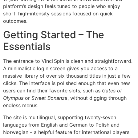
platform’s design feels tuned to people who enjoy
short, high‑intensity sessions focused on quick
outcomes.
Getting Started – The
Essentials
The entrance to Vinci Spin is clean and straightforward.
A minimalistic login screen gives you access to a
massive library of over six thousand titles in just a few
clicks. The interface is polished enough that even new
users can find their favorite slots, such as
Gates of
Olympus
or
Sweet Bonanza
, without digging through
endless menus.
The site is multilingual, supporting twenty‑seven
languages from English and German to Polish and
Norwegian – a helpful feature for international players