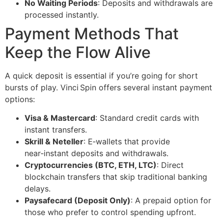
No Waiting Periods
: Deposits and withdrawals are
processed instantly.
Payment Methods That
Keep the Flow Alive
A quick deposit is essential if you’re going for short
bursts of play. Vinci Spin offers several instant payment
options:
Visa & Mastercard
: Standard credit cards with
instant transfers.
Skrill & Neteller
: E‑wallets that provide
near‑instant deposits and withdrawals.
Cryptocurrencies (BTC, ETH, LTC)
: Direct
blockchain transfers that skip traditional banking
delays.
Paysafecard (Deposit Only)
: A prepaid option for
those who prefer to control spending upfront.