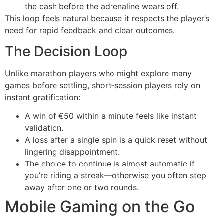
the cash before the adrenaline wears off.
This loop feels natural because it respects the player’s
need for rapid feedback and clear outcomes.
The Decision Loop
Unlike marathon players who might explore many
games before settling, short‑session players rely on
instant gratification:
A win of €50 within a minute feels like instant
validation.
A loss after a single spin is a quick reset without
lingering disappointment.
The choice to continue is almost automatic if
you’re riding a streak—otherwise you often step
away after one or two rounds.
Mobile Gaming on the Go