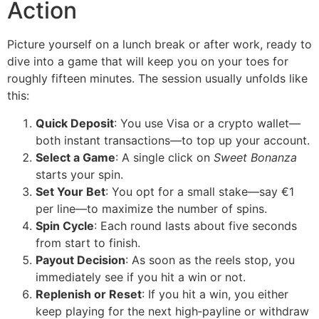
Action
Picture yourself on a lunch break or after work, ready to
dive into a game that will keep you on your toes for
roughly fifteen minutes. The session usually unfolds like
this:
Quick Deposit
: You use Visa or a crypto wallet—
both instant transactions—to top up your account.
Select a Game
: A single click on
Sweet Bonanza
starts your spin.
Set Your Bet
: You opt for a small stake—say €1
per line—to maximize the number of spins.
Spin Cycle
: Each round lasts about five seconds
from start to finish.
Payout Decision
: As soon as the reels stop, you
immediately see if you hit a win or not.
Replenish or Reset
: If you hit a win, you either
keep playing for the next high‑payline or withdraw