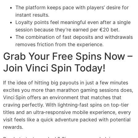
The platform keeps pace with players’ desire for
instant results.
Loyalty points feel meaningful even after a single
session because they’re earned per €20 bet.
The combination of fast deposits and withdrawals
removes friction from the experience.
Grab Your Free Spins Now –
Join Vinci Spin Today!
If the idea of hitting big payouts in just a few minutes
excites you more than marathon gaming sessions does,
Vinci Spin offers an environment that matches that
craving perfectly. With lightning‑fast spins on top-tier
titles and an ultra‑responsive mobile experience, every
visit feels like a quick adventure packed with potential
rewards.