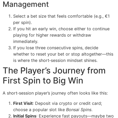
Management
Select a bet size that feels comfortable (e.g., €1
per spin).
If you hit an early win, choose either to continue
playing for higher rewards or withdraw
immediately.
If you lose three consecutive spins, decide
whether to reset your bet or stop altogether—this
is where the short‑session mindset shines.
The Player’s Journey from
First Spin to Big Win
A short‑session player’s journey often looks like this:
First Visit
: Deposit via crypto or credit card;
choose a popular slot like
Bonsai Spins
.
Initial Spins
: Experience fast payouts—maybe two