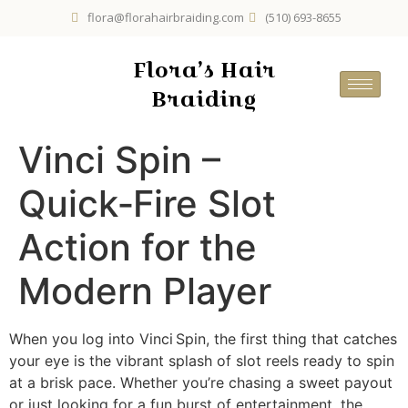
flora@florahairbraiding.com
(510) 693-8655
Flora’s Hair
Braiding
Vinci Spin –
Quick‑Fire Slot
Action for the
Modern Player
When you log into Vinci Spin, the first thing that catches
your eye is the vibrant splash of slot reels ready to spin
at a brisk pace. Whether you’re chasing a sweet payout
or just looking for a fun burst of entertainment, the