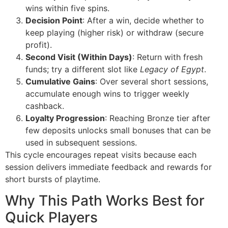
wins within five spins.
Decision Point
: After a win, decide whether to
keep playing (higher risk) or withdraw (secure
profit).
Second Visit (Within Days)
: Return with fresh
funds; try a different slot like
Legacy of Egypt
.
Cumulative Gains
: Over several short sessions,
accumulate enough wins to trigger weekly
cashback.
Loyalty Progression
: Reaching Bronze tier after
few deposits unlocks small bonuses that can be
used in subsequent sessions.
This cycle encourages repeat visits because each
session delivers immediate feedback and rewards for
short bursts of playtime.
Why This Path Works Best for
Quick Players