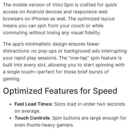
The mobile version of Vinci Spin is crafted for quick
access on Android devices and responsive web
browsers on iPhones as well. The optimized layout
means you can spin from your couch or while
commuting without losing any visual fidelity.
The app’s minimalistic design ensures fewer
distractions: no pop‑ups or background ads interrupting
your rapid play sessions. The “one‑tap” spin feature is
built into every slot, allowing you to start spinning with
a single touch—perfect for those brief bursts of
gaming.
Optimized Features for Speed
Fast Load Times
: Slots load in under two seconds
on average.
Touch Controls
: Spin buttons are large enough for
even thumb‑heavy gamers.