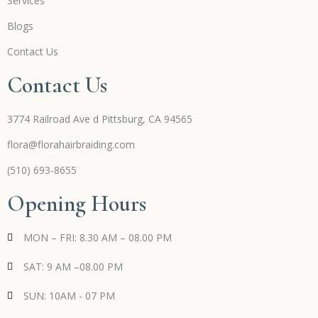
Services
Blogs
Contact Us
Contact Us
3774 Railroad Ave d Pittsburg, CA 94565
flora@florahairbraiding.com
(510) 693-8655
Opening Hours
MON – FRI: 8.30 AM – 08.00 PM
SAT: 9 AM –08.00 PM
SUN: 10AM - 07 PM