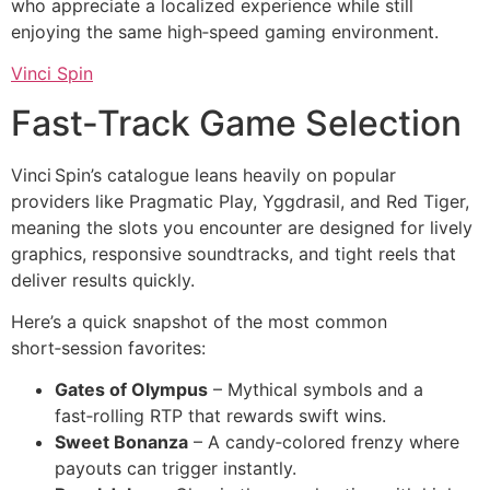
who appreciate a localized experience while still
enjoying the same high‑speed gaming environment.
Vinci Spin
Fast‑Track Game Selection
Vinci Spin’s catalogue leans heavily on popular
providers like Pragmatic Play, Yggdrasil, and Red Tiger,
meaning the slots you encounter are designed for lively
graphics, responsive soundtracks, and tight reels that
deliver results quickly.
Here’s a quick snapshot of the most common
short‑session favorites:
Gates of Olympus
– Mythical symbols and a
fast‑rolling RTP that rewards swift wins.
Sweet Bonanza
– A candy‑colored frenzy where
payouts can trigger instantly.