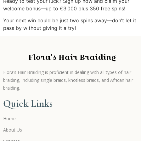
Ready to test your luck? Sign up now and claim your
welcome bonus—up to €3 000 plus
350 free spins!
Your next win could be just two spins away—don’t let it
pass by without giving it a try!
Flora’s Hair Braiding
Flora’s Hair Braiding is proficient in dealing with all types of hair
braiding, including single braids, knotless braids, and African hair
braiding.
Quick Links
Home
About Us