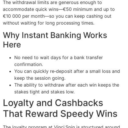
The withdrawal limits are generous enough to
accommodate quick wins—€50 minimum and up to
€10 000 per month—so you can keep cashing out
without waiting for long processing times.
Why Instant Banking Works
Here
No need to wait days for a bank transfer
confirmation.
You can quickly re‑deposit after a small loss and
keep the session going.
The ability to withdraw after each win keeps the
stakes tight and stakes low.
Loyalty and Cashbacks
That Reward Speedy Wins
The loyalty program at Vinci Spin is structured around