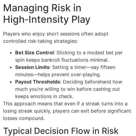
Managing Risk in
High‑Intensity Play
Players who enjoy short sessions often adopt
controlled risk-taking strategies:
Bet Size Control
: Sticking to a modest bet per
spin keeps bankroll fluctuations minimal.
Session Limits
: Setting a timer—say fifteen
minutes—helps prevent over‑playing.
Payout Thresholds
: Deciding beforehand how
much you’re willing to win before cashing out
keeps emotions in check.
This approach means that even if a streak turns into a
losing streak quickly, players can exit before significant
losses compound.
Typical Decision Flow in Risk