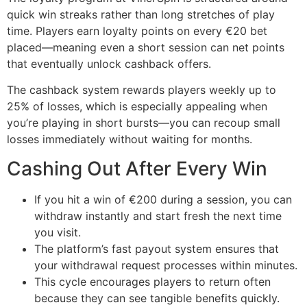
quick win streaks rather than long stretches of play
time. Players earn loyalty points on every €20 bet
placed—meaning even a short session can net points
that eventually unlock cashback offers.
The cashback system rewards players weekly up to
25% of losses, which is especially appealing when
you’re playing in short bursts—you can recoup small
losses immediately without waiting for months.
Cashing Out After Every Win
If you hit a win of €200 during a session, you can
withdraw instantly and start fresh the next time
you visit.
The platform’s fast payout system ensures that
your withdrawal request processes within minutes.
This cycle encourages players to return often
because they can see tangible benefits quickly.