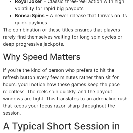
Royal Joker
– Classic three‑reel action with high
volatility for rapid big payouts.
Bonsai Spins
– A newer release that thrives on its
quick paylines.
The combination of these titles ensures that players
rarely find themselves waiting for long spin cycles or
deep progressive jackpots.
Why Speed Matters
If you’re the kind of person who prefers to hit the
refresh button every few minutes rather than sit for
hours, you’ll notice how these games keep the pace
relentless. The reels spin quickly, and the payout
windows are tight. This translates to an adrenaline rush
that keeps your focus razor‑sharp throughout the
session.
A Typical Short Session in