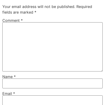
Your email address will not be published.
Required
fields are marked
*
Comment
*
Name
*
Email
*