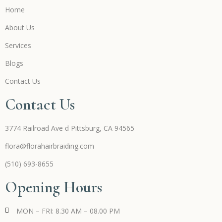
Home
About Us
Services
Blogs
Contact Us
Contact Us
3774 Railroad Ave d Pittsburg, CA 94565
flora@florahairbraiding.com
(510) 693-8655
Opening Hours
MON – FRI: 8.30 AM – 08.00 PM