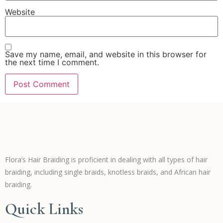
Website
Save my name, email, and website in this browser for
the next time I comment.
Flora’s Hair Braiding is proficient in dealing with all types of hair
braiding, including single braids, knotless braids, and African hair
braiding.
Quick Links