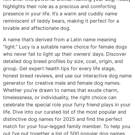
highlights their role as a precious and comforting
presence in your life. It’s a warm and cuddly name
reminiscent of teddy bears, making it perfect for a
lovable and affectionate dog.
A name that’s derived from a Latin name meaning
“light.” Lucy is a suitable name choice for female dogs
who never fail to light up their owners’ days. Discover
detailed dog breed profiles by size, coat, origin, and
group. Get expert health tips for every life stage,
honest breed reviews, and use our interactive dog name
generator for creative male and female dog names.
Whether you’re drawn to names that exude charm,
timelessness, or individuality, the right choice can
celebrate the special role your furry friend plays in your
life. Dive into our curated list of the most popular and
distinctive dog names for 2025 and find the perfect
match for your four-legged family member. To help you
out I’ve put together a list of 500 popular dog names.