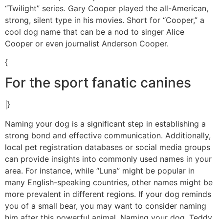
“Twilight” series. Gary Cooper played the all-American,
strong, silent type in his movies. Short for “Cooper,” a
cool dog name that can be a nod to singer Alice
Cooper or even journalist Anderson Cooper.
{
For the sport fanatic canines
|}
Naming your dog is a significant step in establishing a
strong bond and effective communication. Additionally,
local pet registration databases or social media groups
can provide insights into commonly used names in your
area. For instance, while “Luna” might be popular in
many English-speaking countries, other names might be
more prevalent in different regions. If your dog reminds
you of a small bear, you may want to consider naming
him after this powerful animal. Naming your dog, Teddy