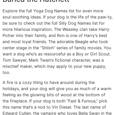
Explore the full Yoga Dog Names list for even more
soul-soothing ideas. If your dog is the life of the paw-ty,
be sure to check out the full Silly Dog Names list for
more hilarious inspiration. The Weasley clan take Harry
Potter into their family, and Ron is one of Harry’s best
and most loyal friends. The adorable Beagle who took
center stage in the “Shiloh” series of family movies. You
want a dog who’s as resourceful as a Boy or Girl Scout.
Tom Sawyer, Mark Twain’s fictional character, was a
mischief maker, which may apply to your new puppy,
too.
A fire is a cozy thing to have around during the
holidays, and your dog will give you as much of a warm
feeling as the glowing bits of wood at the bottom of
the fireplace. If your dog is both “Fast & Furious,” pick
this name that’s a nod to Vin Diesel. The last name of
Edward Cullen, the vampire who loves Bella Swan in the