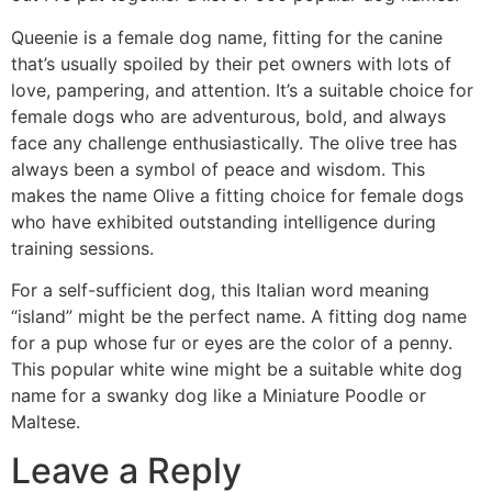
Queenie is a female dog name, fitting for the canine
that’s usually spoiled by their pet owners with lots of
love, pampering, and attention. It’s a suitable choice for
female dogs who are adventurous, bold, and always
face any challenge enthusiastically. The olive tree has
always been a symbol of peace and wisdom. This
makes the name Olive a fitting choice for female dogs
who have exhibited outstanding intelligence during
training sessions.
For a self-sufficient dog, this Italian word meaning
“island” might be the perfect name. A fitting dog name
for a pup whose fur or eyes are the color of a penny.
This popular white wine might be a suitable white dog
name for a swanky dog like a Miniature Poodle or
Maltese.
Leave a Reply