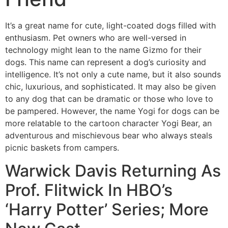
It’s a great name for cute, light-coated dogs filled with
enthusiasm. Pet owners who are well-versed in
technology might lean to the name Gizmo for their
dogs. This name can represent a dog’s curiosity and
intelligence. It’s not only a cute name, but it also sounds
chic, luxurious, and sophisticated. It may also be given
to any dog that can be dramatic or those who love to
be pampered. However, the name Yogi for dogs can be
more relatable to the cartoon character Yogi Bear, an
adventurous and mischievous bear who always steals
picnic baskets from campers.
Warwick Davis Returning As
Prof. Flitwick In HBO’s
‘Harry Potter’ Series; More