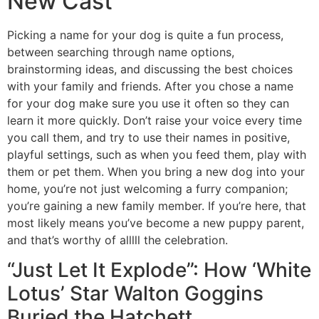
New Cast
Picking a name for your dog is quite a fun process,
between searching through name options,
brainstorming ideas, and discussing the best choices
with your family and friends. After you chose a name
for your dog make sure you use it often so they can
learn it more quickly. Don’t raise your voice every time
you call them, and try to use their names in positive,
playful settings, such as when you feed them, play with
them or pet them. When you bring a new dog into your
home, you’re not just welcoming a furry companion;
you’re gaining a new family member. If you’re here, that
most likely means you’ve become a new puppy parent,
and that’s worthy of alllll the celebration.
“Just Let It Explode”: How ‘White
Lotus’ Star Walton Goggins
Buried the Hatchett