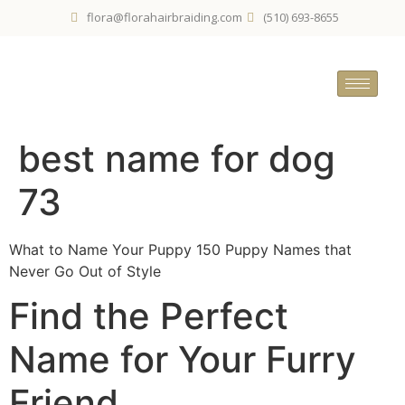
flora@florahairbraiding.com
(510) 693-8655
best name for dog
73
What to Name Your Puppy 150 Puppy Names that
Never Go Out of Style
Find the Perfect
Name for Your Furry
Friend