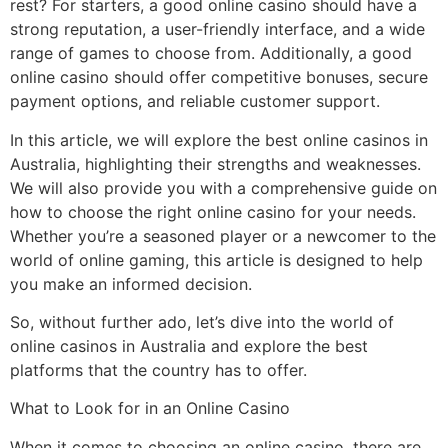
rest? For starters, a good online casino should have a
strong reputation, a user-friendly interface, and a wide
range of games to choose from. Additionally, a good
online casino should offer competitive bonuses, secure
payment options, and reliable customer support.
In this article, we will explore the best online casinos in
Australia, highlighting their strengths and weaknesses.
We will also provide you with a comprehensive guide on
how to choose the right online casino for your needs.
Whether you’re a seasoned player or a newcomer to the
world of online gaming, this article is designed to help
you make an informed decision.
So, without further ado, let’s dive into the world of
online casinos in Australia and explore the best
platforms that the country has to offer.
What to Look for in an Online Casino
When it comes to choosing an online casino, there are