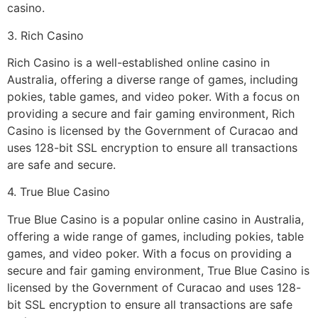
casino.
3. Rich Casino
Rich Casino is a well-established online casino in
Australia, offering a diverse range of games, including
pokies, table games, and video poker. With a focus on
providing a secure and fair gaming environment, Rich
Casino is licensed by the Government of Curacao and
uses 128-bit SSL encryption to ensure all transactions
are safe and secure.
4. True Blue Casino
True Blue Casino is a popular online casino in Australia,
offering a wide range of games, including pokies, table
games, and video poker. With a focus on providing a
secure and fair gaming environment, True Blue Casino is
licensed by the Government of Curacao and uses 128-
bit SSL encryption to ensure all transactions are safe