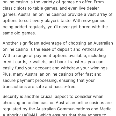
online casino is the variety of games on offer. From
classic slots to table games, and even live dealer
games, Australian online casinos provide a vast array of
options to suit every player’s taste. With new games
being added regularly, you’ll never get bored with the
same old games.
Another significant advantage of choosing an Australian
online casino is the ease of deposit and withdrawal.
With a range of payment options available, including
credit cards, e-wallets, and bank transfers, you can
easily fund your account and withdraw your winnings.
Plus, many Australian online casinos offer fast and
secure payment processing, ensuring that your
transactions are safe and hassle-free.
Security is another crucial aspect to consider when
choosing an online casino. Australian online casinos are
regulated by the Australian Communications and Media
Authority (ACMA), which ensures that they adhere to