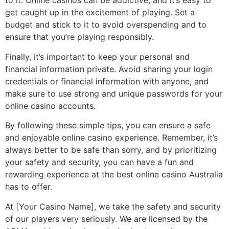
to it. Online casinos can be addictive, and it’s easy to
get caught up in the excitement of playing. Set a
budget and stick to it to avoid overspending and to
ensure that you’re playing responsibly.
Finally, it’s important to keep your personal and
financial information private. Avoid sharing your login
credentials or financial information with anyone, and
make sure to use strong and unique passwords for your
online casino accounts.
By following these simple tips, you can ensure a safe
and enjoyable online casino experience. Remember, it’s
always better to be safe than sorry, and by prioritizing
your safety and security, you can have a fun and
rewarding experience at the best online casino Australia
has to offer.
At [Your Casino Name], we take the safety and security
of our players very seriously. We are licensed by the