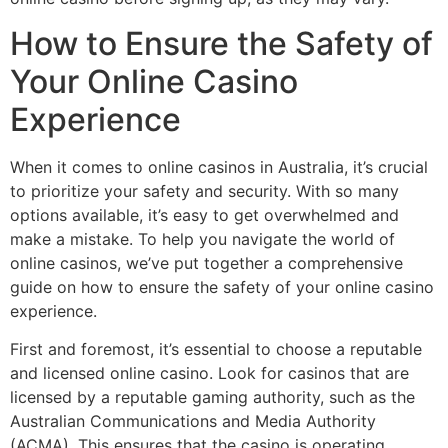
How to Ensure the Safety of
Your Online Casino
Experience
When it comes to online casinos in Australia, it’s crucial
to prioritize your safety and security. With so many
options available, it’s easy to get overwhelmed and
make a mistake. To help you navigate the world of
online casinos, we’ve put together a comprehensive
guide on how to ensure the safety of your online casino
experience.
First and foremost, it’s essential to choose a reputable
and licensed online casino. Look for casinos that are
licensed by a reputable gaming authority, such as the
Australian Communications and Media Authority
(ACMA). This ensures that the casino is operating