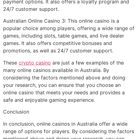
payment options. It also offers a loyalty program and
24/7 customer support.
Australian Online Casino 3: This online casino is a
popular choice among players, offering a wide range of
games, including slots, table games, and live dealer
games. It also offers competitive bonuses and
promotions, as well as 24/7 customer support.
These
crypto casino
are just a few examples of the
many online casinos available in Australia. By
considering the factors mentioned above and doing
your research, you can ensure that you choose an
online casino that meets your needs and provides a
safe and enjoyable gaming experience.
Conclusion
In conclusion, online casinos in Australia offer a wide
range of options for players. By considering the factors
mentioned above and doing your research, you can