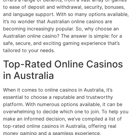
to ease of deposit and withdrawal, security, bonuses,
and language support. With so many options available,
it’s no wonder that Australian online casinos are
becoming increasingly popular. So, why choose an
Australian online casino? The answer is simple: for a
safe, secure, and exciting gaming experience that’s
tailored to your needs.
Top-Rated Online Casinos
in Australia
When it comes to online casinos in Australia, it’s
essential to choose a reputable and trustworthy
platform. With numerous options available, it can be
overwhelming to decide which one to join. To help you
make an informed decision, we’ve compiled a list of
top-rated online casinos in Australia, offering real
money gaming and a seamless experience.