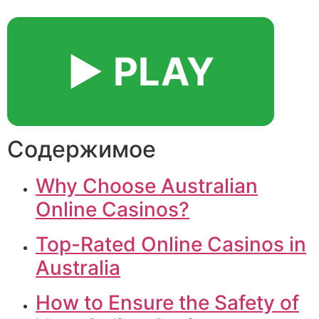
▶️ PLAY
Содержимое
Why Choose Australian
Online Casinos?
Top-Rated Online Casinos in
Australia
How to Ensure the Safety of