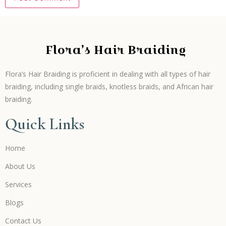
Flora’s Hair Braiding
Flora’s Hair Braiding is proficient in dealing with all types of hair
braiding, including single braids, knotless braids, and African hair
braiding.
Quick Links
Home
About Us
Services
Blogs
Contact Us