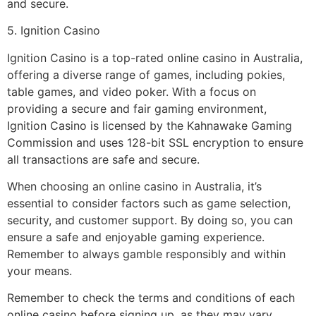
and secure.
5. Ignition Casino
Ignition Casino is a top-rated online casino in Australia,
offering a diverse range of games, including pokies,
table games, and video poker. With a focus on
providing a secure and fair gaming environment,
Ignition Casino is licensed by the Kahnawake Gaming
Commission and uses 128-bit SSL encryption to ensure
all transactions are safe and secure.
When choosing an online casino in Australia, it’s
essential to consider factors such as game selection,
security, and customer support. By doing so, you can
ensure a safe and enjoyable gaming experience.
Remember to always gamble responsibly and within
your means.
Remember to check the terms and conditions of each
online casino before signing up, as they may vary.