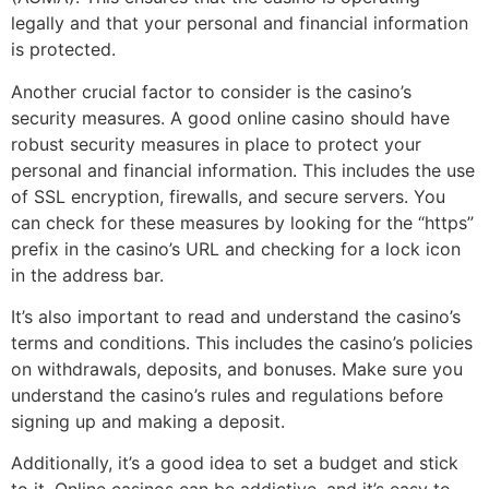
legally and that your personal and financial information
is protected.
Another crucial factor to consider is the casino’s
security measures. A good online casino should have
robust security measures in place to protect your
personal and financial information. This includes the use
of SSL encryption, firewalls, and secure servers. You
can check for these measures by looking for the “https”
prefix in the casino’s URL and checking for a lock icon
in the address bar.
It’s also important to read and understand the casino’s
terms and conditions. This includes the casino’s policies
on withdrawals, deposits, and bonuses. Make sure you
understand the casino’s rules and regulations before
signing up and making a deposit.
Additionally, it’s a good idea to set a budget and stick