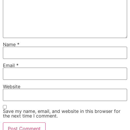
Name
*
Email
*
Website
Save my name, email, and website in this browser for
the next time I comment.