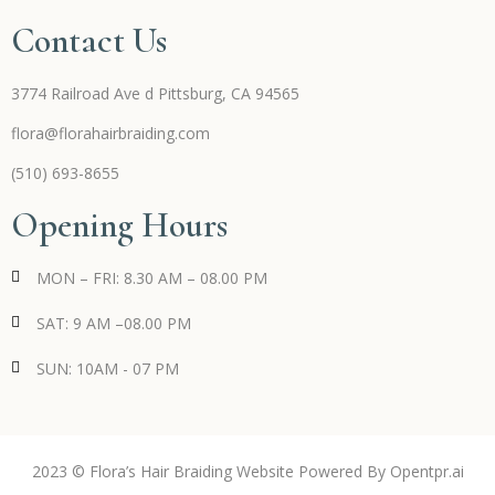
Contact Us
3774 Railroad Ave d Pittsburg, CA 94565
flora@florahairbraiding.com
(510) 693-8655
Opening Hours
MON – FRI: 8.30 AM – 08.00 PM
SAT: 9 AM –08.00 PM
SUN: 10AM - 07 PM
2023 © Flora’s Hair Braiding Website Powered By Opentpr.ai