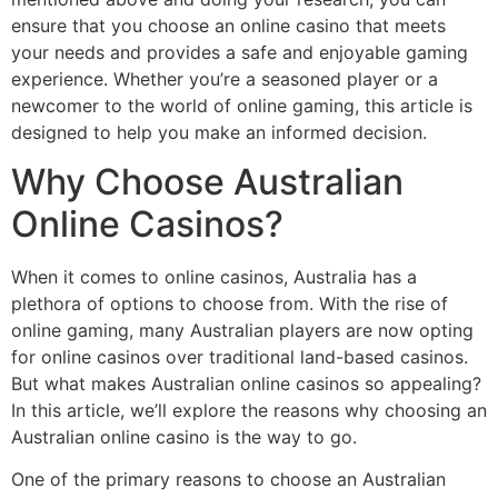
ensure that you choose an online casino that meets
your needs and provides a safe and enjoyable gaming
experience. Whether you’re a seasoned player or a
newcomer to the world of online gaming, this article is
designed to help you make an informed decision.
Why Choose Australian
Online Casinos?
When it comes to online casinos, Australia has a
plethora of options to choose from. With the rise of
online gaming, many Australian players are now opting
for online casinos over traditional land-based casinos.
But what makes Australian online casinos so appealing?
In this article, we’ll explore the reasons why choosing an
Australian online casino is the way to go.
One of the primary reasons to choose an Australian