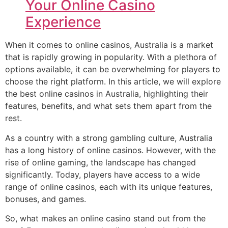
Your Online Casino
Experience
When it comes to online casinos, Australia is a market
that is rapidly growing in popularity. With a plethora of
options available, it can be overwhelming for players to
choose the right platform. In this article, we will explore
the best online casinos in Australia, highlighting their
features, benefits, and what sets them apart from the
rest.
As a country with a strong gambling culture, Australia
has a long history of online casinos. However, with the
rise of online gaming, the landscape has changed
significantly. Today, players have access to a wide
range of online casinos, each with its unique features,
bonuses, and games.
So, what makes an online casino stand out from the