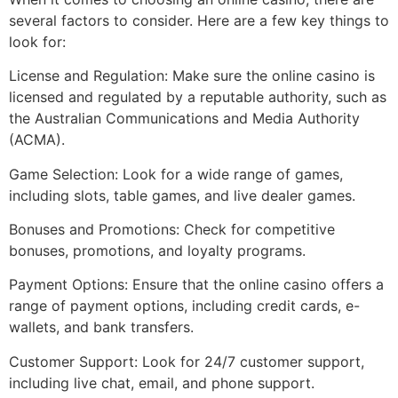
several factors to consider. Here are a few key things to
look for:
License and Regulation: Make sure the online casino is
licensed and regulated by a reputable authority, such as
the Australian Communications and Media Authority
(ACMA).
Game Selection: Look for a wide range of games,
including slots, table games, and live dealer games.
Bonuses and Promotions: Check for competitive
bonuses, promotions, and loyalty programs.
Payment Options: Ensure that the online casino offers a
range of payment options, including credit cards, e-
wallets, and bank transfers.
Customer Support: Look for 24/7 customer support,
including live chat, email, and phone support.