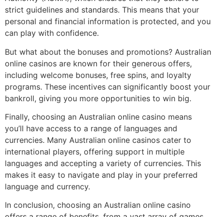
strict guidelines and standards. This means that your
personal and financial information is protected, and you
can play with confidence.
But what about the bonuses and promotions? Australian
online casinos are known for their generous offers,
including welcome bonuses, free spins, and loyalty
programs. These incentives can significantly boost your
bankroll, giving you more opportunities to win big.
Finally, choosing an Australian online casino means
you’ll have access to a range of languages and
currencies. Many Australian online casinos cater to
international players, offering support in multiple
languages and accepting a variety of currencies. This
makes it easy to navigate and play in your preferred
language and currency.
In conclusion, choosing an Australian online casino
offers a range of benefits, from a vast array of games