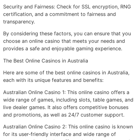
Security and Fairness: Check for SSL encryption, RNG
certification, and a commitment to fairness and
transparency.
By considering these factors, you can ensure that you
choose an online casino that meets your needs and
provides a safe and enjoyable gaming experience.
The Best Online Casinos in Australia
Here are some of the best online casinos in Australia,
each with its unique features and benefits:
Australian Online Casino 1: This online casino offers a
wide range of games, including slots, table games, and
live dealer games. It also offers competitive bonuses
and promotions, as well as 24/7 customer support.
Australian Online Casino 2: This online casino is known
for its user-friendly interface and wide range of