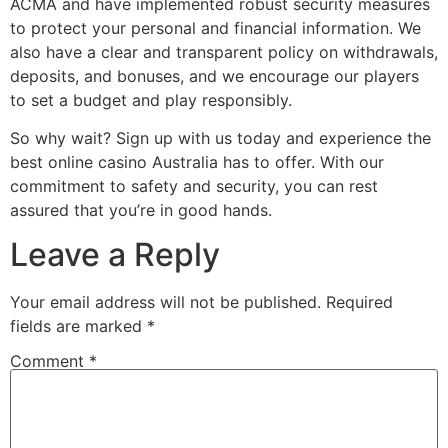
ACMA and have implemented robust security measures
to protect your personal and financial information. We
also have a clear and transparent policy on withdrawals,
deposits, and bonuses, and we encourage our players
to set a budget and play responsibly.
So why wait? Sign up with us today and experience the
best online casino Australia has to offer. With our
commitment to safety and security, you can rest
assured that you’re in good hands.
Leave a Reply
Your email address will not be published.
Required
fields are marked
*
Comment
*