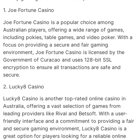
1. Joe Fortune Casino
Joe Fortune Casino is a popular choice among
Australian players, offering a wide range of games,
including pokies, table games, and video poker. With a
focus on providing a secure and fair gaming
environment, Joe Fortune Casino is licensed by the
Government of Curacao and uses 128-bit SSL
encryption to ensure all transactions are safe and
secure.
2. Lucky8 Casino
Lucky8 Casino is another top-rated online casino in
Australia, offering a vast selection of games from
leading providers like Rival and Betsoft. With a user-
friendly interface and a commitment to providing a fair
and secure gaming environment, Lucky8 Casino is a
great option for players looking for a reliable online