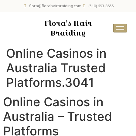
flora@florahairbraiding.com
(510) 693-8655
Flora’s Hair
Braiding
Online Casinos in
Australia Trusted
Platforms.3041
Online Casinos in
Australia – Trusted
Platforms