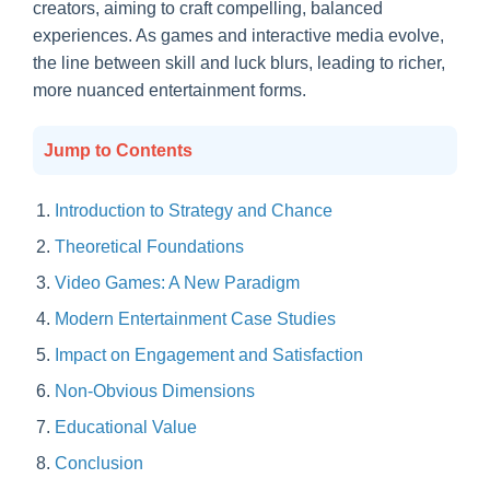
creators, aiming to craft compelling, balanced
experiences. As games and interactive media evolve,
the line between skill and luck blurs, leading to richer,
more nuanced entertainment forms.
Jump to Contents
Introduction to Strategy and Chance
Theoretical Foundations
Video Games: A New Paradigm
Modern Entertainment Case Studies
Impact on Engagement and Satisfaction
Non-Obvious Dimensions
Educational Value
Conclusion