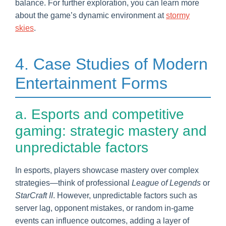
balance. For further exploration, you can learn more
about the game’s dynamic environment at
stormy
skies
.
4. Case Studies of Modern
Entertainment Forms
a. Esports and competitive
gaming: strategic mastery and
unpredictable factors
In esports, players showcase mastery over complex
strategies—think of professional
League of Legends
or
StarCraft II
. However, unpredictable factors such as
server lag, opponent mistakes, or random in-game
events can influence outcomes, adding a layer of