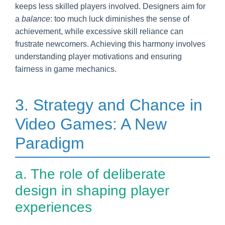
keeps less skilled players involved. Designers aim for
a
balance
: too much luck diminishes the sense of
achievement, while excessive skill reliance can
frustrate newcomers. Achieving this harmony involves
understanding player motivations and ensuring
fairness in game mechanics.
3. Strategy and Chance in
Video Games: A New
Paradigm
a. The role of deliberate
design in shaping player
experiences