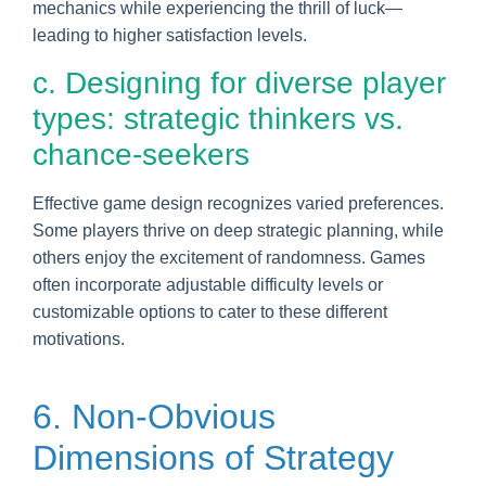
mechanics while experiencing the thrill of luck—
leading to higher satisfaction levels.
c. Designing for diverse player
types: strategic thinkers vs.
chance-seekers
Effective game design recognizes varied preferences.
Some players thrive on deep strategic planning, while
others enjoy the excitement of randomness. Games
often incorporate adjustable difficulty levels or
customizable options to cater to these different
motivations.
6. Non-Obvious
Dimensions of Strategy