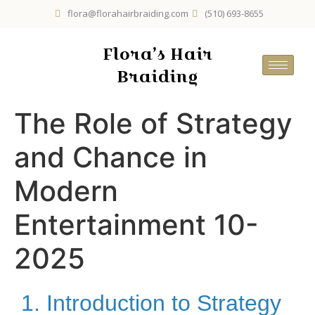
flora@florahairbraiding.com
(510) 693-8655
Flora’s Hair
Braiding
The Role of Strategy
and Chance in
Modern
Entertainment 10-
2025
1. Introduction to Strategy