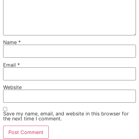
Name
*
Email
*
Website
Save my name, email, and website in this browser for
the next time I comment.