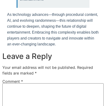
As technology advances—through procedural content,
AI, and evolving randomness—this relationship will
continue to deepen, shaping the future of digital
entertainment. Embracing this complexity enables both
players and creators to navigate and innovate within
an ever-changing landscape.
Leave a Reply
Your email address will not be published.
Required
fields are marked
*
Comment
*