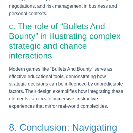
negotiations, and risk management in business and
personal contexts.
c. The role of “Bullets And
Bounty” in illustrating complex
strategic and chance
interactions
Modern games like “Bullets And Bounty” serve as
effective educational tools, demonstrating how
strategic decisions can be influenced by unpredictable
factors. Their design exemplifies how integrating these
elements can create immersive, instructive
experiences that mirror real-world complexities.
8. Conclusion: Navigating