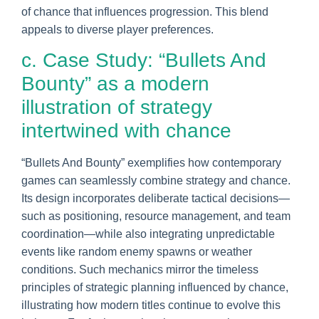
of chance that influences progression. This blend
appeals to diverse player preferences.
c. Case Study: “Bullets And
Bounty” as a modern
illustration of strategy
intertwined with chance
“Bullets And Bounty” exemplifies how contemporary
games can seamlessly combine strategy and chance.
Its design incorporates deliberate tactical decisions—
such as positioning, resource management, and team
coordination—while also integrating unpredictable
events like random enemy spawns or weather
conditions. Such mechanics mirror the timeless
principles of strategic planning influenced by chance,
illustrating how modern titles continue to evolve this