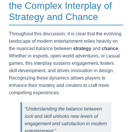
the Complex Interplay of
Strategy and Chance
Throughout this discussion, it is clear that the evolving
landscape of modern entertainment relies heavily on
the nuanced balance between
strategy
and
chance
.
Whether in esports, open-world adventures, or casual
games, this interplay sustains engagement, fosters
skill development, and drives innovation in design.
Recognizing these dynamics allows players to
enhance their mastery and creators to craft more
compelling experiences.
“Understanding the balance between
luck and skill unlocks new levels of
engagement and satisfaction in modern
entertainment.”