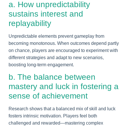
a. How unpredictability
sustains interest and
replayability
Unpredictable elements prevent gameplay from
becoming monotonous. When outcomes depend partly
on chance, players are encouraged to experiment with
different strategies and adapt to new scenarios,
boosting long-term engagement.
b. The balance between
mastery and luck in fostering a
sense of achievement
Research shows that a balanced mix of skill and luck
fosters intrinsic motivation. Players feel both
challenged and rewarded—mastering complex