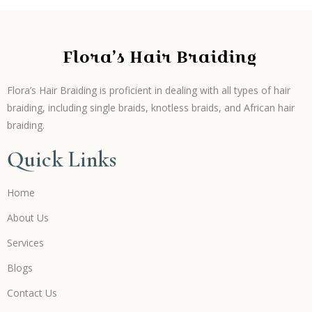
Flora’s Hair Braiding
Flora’s Hair Braiding is proficient in dealing with all types of hair
braiding, including single braids, knotless braids, and African hair
braiding.
Quick Links
Home
About Us
Services
Blogs
Contact Us