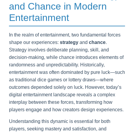
and Chance in Modern
Entertainment
In the realm of entertainment, two fundamental forces
shape our experiences:
strategy
and
chance
.
Strategy involves deliberate planning, skill, and
decision-making, while chance introduces elements of
randomness and unpredictability. Historically,
entertainment was often dominated by pure luck—such
as traditional dice games or lottery draws—where
outcomes depended solely on luck. However, today’s
digital entertainment landscape reveals a complex
interplay between these forces, transforming how
players engage and how creators design experiences.
Understanding this dynamic is essential for both
players, seeking mastery and satisfaction, and