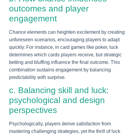
outcomes and player
engagement
Chance elements can heighten excitement by creating
unforeseen scenarios, encouraging players to adapt
quickly. For instance, in card games like poker, luck
determines which cards players receive, but strategic
betting and bluffing influence the final outcome. This
combination sustains engagement by balancing
predictability with surprise.
c. Balancing skill and luck:
psychological and design
perspectives
Psychologically, players derive satisfaction from
mastering challenging strategies, yet the thrill of luck