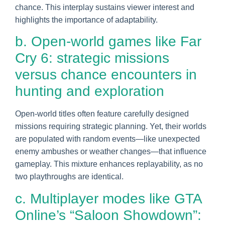
chance. This interplay sustains viewer interest and
highlights the importance of adaptability.
b. Open-world games like Far
Cry 6: strategic missions
versus chance encounters in
hunting and exploration
Open-world titles often feature carefully designed
missions requiring strategic planning. Yet, their worlds
are populated with random events—like unexpected
enemy ambushes or weather changes—that influence
gameplay. This mixture enhances replayability, as no
two playthroughs are identical.
c. Multiplayer modes like GTA
Online’s “Saloon Showdown”: