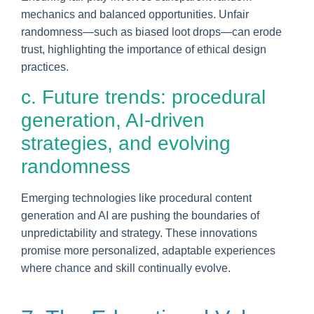
mechanics and balanced opportunities. Unfair
randomness—such as biased loot drops—can erode
trust, highlighting the importance of ethical design
practices.
c. Future trends: procedural
generation, AI-driven
strategies, and evolving
randomness
Emerging technologies like procedural content
generation and AI are pushing the boundaries of
unpredictability and strategy. These innovations
promise more personalized, adaptable experiences
where chance and skill continually evolve.