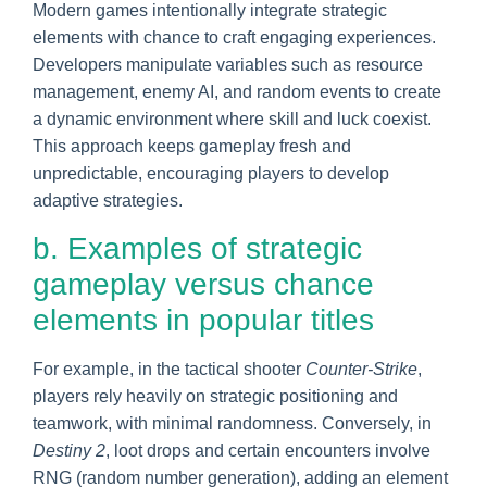
Modern games intentionally integrate strategic
elements with chance to craft engaging experiences.
Developers manipulate variables such as resource
management, enemy AI, and random events to create
a dynamic environment where skill and luck coexist.
This approach keeps gameplay fresh and
unpredictable, encouraging players to develop
adaptive strategies.
b. Examples of strategic
gameplay versus chance
elements in popular titles
For example, in the tactical shooter
Counter-Strike
,
players rely heavily on strategic positioning and
teamwork, with minimal randomness. Conversely, in
Destiny 2
, loot drops and certain encounters involve
RNG (random number generation), adding an element