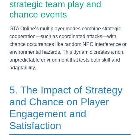
strategic team play and
chance events
GTA Online’s multiplayer modes combine strategic
cooperation—such as coordinated attacks—with
chance occurrences like random NPC interference or
environmental hazards. This dynamic creates a rich,
unpredictable environment that tests both skill and
adaptability.
5. The Impact of Strategy
and Chance on Player
Engagement and
Satisfaction