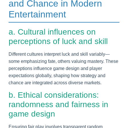
and Chance in Modern
Entertainment
a. Cultural influences on
perceptions of luck and skill
Different cultures interpret luck and skill variably—
some emphasizing fate, others valuing mastery. These
perceptions influence game design and player
expectations globally, shaping how strategy and
chance are integrated across diverse markets.
b. Ethical considerations:
randomness and fairness in
game design
Ensuring fair play involves transparent random