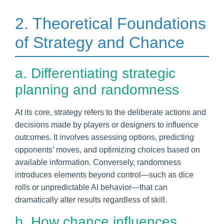
2. Theoretical Foundations
of Strategy and Chance
a. Differentiating strategic
planning and randomness
At its core, strategy refers to the deliberate actions and
decisions made by players or designers to influence
outcomes. It involves assessing options, predicting
opponents’ moves, and optimizing choices based on
available information. Conversely, randomness
introduces elements beyond control—such as dice
rolls or unpredictable AI behavior—that can
dramatically alter results regardless of skill.
b. How chance influences