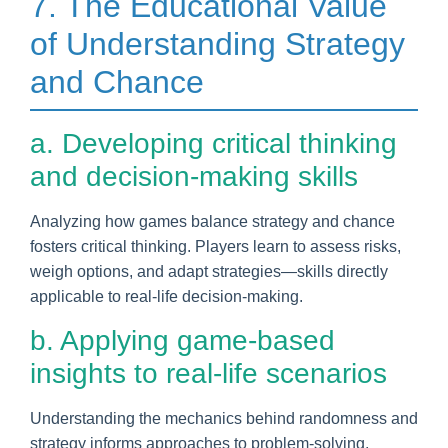
7. The Educational Value
of Understanding Strategy
and Chance
a. Developing critical thinking
and decision-making skills
Analyzing how games balance strategy and chance
fosters critical thinking. Players learn to assess risks,
weigh options, and adapt strategies—skills directly
applicable to real-life decision-making.
b. Applying game-based
insights to real-life scenarios
Understanding the mechanics behind randomness and
strategy informs approaches to problem-solving,