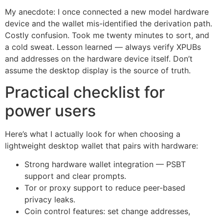
My anecdote: I once connected a new model hardware
device and the wallet mis-identified the derivation path.
Costly confusion. Took me twenty minutes to sort, and
a cold sweat. Lesson learned — always verify XPUBs
and addresses on the hardware device itself. Don’t
assume the desktop display is the source of truth.
Practical checklist for
power users
Here’s what I actually look for when choosing a
lightweight desktop wallet that pairs with hardware:
Strong hardware wallet integration — PSBT
support and clear prompts.
Tor or proxy support to reduce peer-based
privacy leaks.
Coin control features: set change addresses,