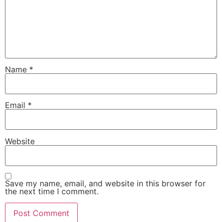
Name
*
Email
*
Website
Save my name, email, and website in this browser for
the next time I comment.