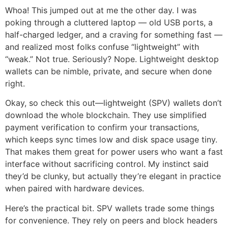
Whoa! This jumped out at me the other day. I was
poking through a cluttered laptop — old USB ports, a
half-charged ledger, and a craving for something fast —
and realized most folks confuse “lightweight” with
“weak.” Not true. Seriously? Nope. Lightweight desktop
wallets can be nimble, private, and secure when done
right.
Okay, so check this out—lightweight (SPV) wallets don’t
download the whole blockchain. They use simplified
payment verification to confirm your transactions,
which keeps sync times low and disk space usage tiny.
That makes them great for power users who want a fast
interface without sacrificing control. My instinct said
they’d be clunky, but actually they’re elegant in practice
when paired with hardware devices.
Here’s the practical bit. SPV wallets trade some things
for convenience. They rely on peers and block headers