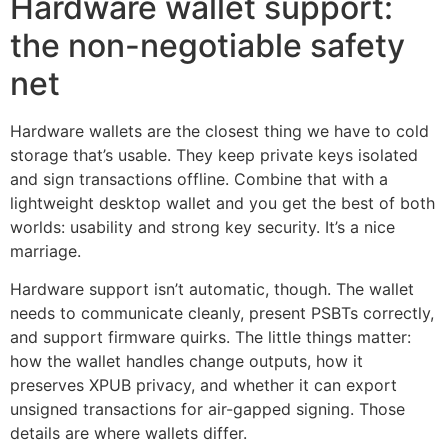
Hardware wallet support:
the non-negotiable safety
net
Hardware wallets are the closest thing we have to cold
storage that’s usable. They keep private keys isolated
and sign transactions offline. Combine that with a
lightweight desktop wallet and you get the best of both
worlds: usability and strong key security. It’s a nice
marriage.
Hardware support isn’t automatic, though. The wallet
needs to communicate cleanly, present PSBTs correctly,
and support firmware quirks. The little things matter:
how the wallet handles change outputs, how it
preserves XPUB privacy, and whether it can export
unsigned transactions for air-gapped signing. Those
details are where wallets differ.