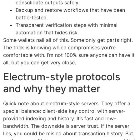
consolidate outputs safely.
Backup and restore workflows that have been
battle-tested.
Transparent verification steps with minimal
automation that hides risk.
Some wallets nail all of this. Some only get parts right.
The trick is knowing which compromises you’re
comfortable with. I’m not 100% sure anyone can have it
all, but you can get very close.
Electrum-style protocols
and why they matter
Quick note about electrum-style servers. They offer a
special balance: client-side key control with server-
provided indexing and history. It’s fast and low-
bandwidth. The downside is server trust. If the server
lies, you could be misled about transaction history. But