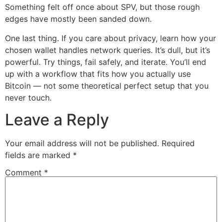
Something felt off once about SPV, but those rough
edges have mostly been sanded down.
One last thing. If you care about privacy, learn how your
chosen wallet handles network queries. It’s dull, but it’s
powerful. Try things, fail safely, and iterate. You’ll end
up with a workflow that fits how you actually use
Bitcoin — not some theoretical perfect setup that you
never touch.
Leave a Reply
Your email address will not be published.
Required
fields are marked
*
Comment
*