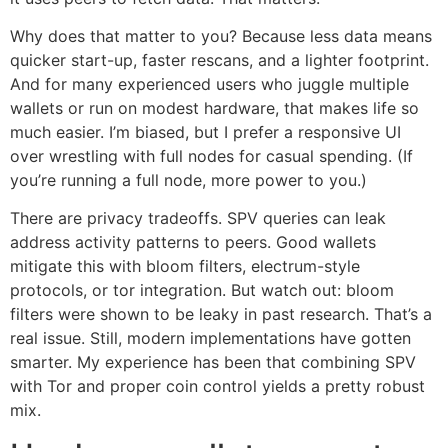
Why does that matter to you? Because less data means
quicker start-up, faster rescans, and a lighter footprint.
And for many experienced users who juggle multiple
wallets or run on modest hardware, that makes life so
much easier. I’m biased, but I prefer a responsive UI
over wrestling with full nodes for casual spending. (If
you’re running a full node, more power to you.)
There are privacy tradeoffs. SPV queries can leak
address activity patterns to peers. Good wallets
mitigate this with bloom filters, electrum-style
protocols, or tor integration. But watch out: bloom
filters were shown to be leaky in past research. That’s a
real issue. Still, modern implementations have gotten
smarter. My experience has been that combining SPV
with Tor and proper coin control yields a pretty robust
mix.