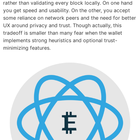
rather than validating every block locally. On one hand
you get speed and usability. On the other, you accept
some reliance on network peers and the need for better
UX around privacy and trust. Though actually, this
tradeoff is smaller than many fear when the wallet
implements strong heuristics and optional trust-
minimizing features.