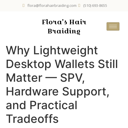
flora@florahairbraiding.com
(510) 693-8655
Flora’s Hair
Braiding
Why Lightweight
Desktop Wallets Still
Matter — SPV,
Hardware Support,
and Practical
Tradeoffs