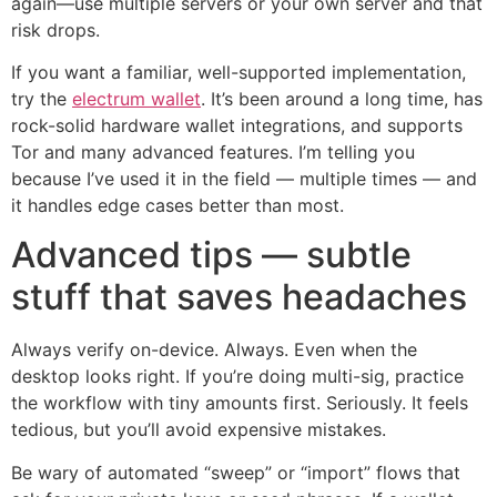
again—use multiple servers or your own server and that
risk drops.
If you want a familiar, well-supported implementation,
try the
electrum wallet
. It’s been around a long time, has
rock-solid hardware wallet integrations, and supports
Tor and many advanced features. I’m telling you
because I’ve used it in the field — multiple times — and
it handles edge cases better than most.
Advanced tips — subtle
stuff that saves headaches
Always verify on-device. Always. Even when the
desktop looks right. If you’re doing multi-sig, practice
the workflow with tiny amounts first. Seriously. It feels
tedious, but you’ll avoid expensive mistakes.
Be wary of automated “sweep” or “import” flows that