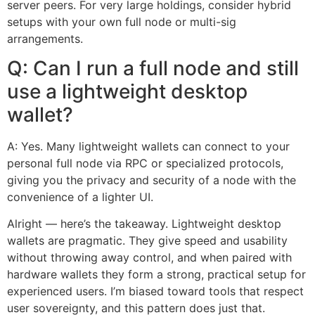
server peers. For very large holdings, consider hybrid
setups with your own full node or multi-sig
arrangements.
Q: Can I run a full node and still
use a lightweight desktop
wallet?
A: Yes. Many lightweight wallets can connect to your
personal full node via RPC or specialized protocols,
giving you the privacy and security of a node with the
convenience of a lighter UI.
Alright — here’s the takeaway. Lightweight desktop
wallets are pragmatic. They give speed and usability
without throwing away control, and when paired with
hardware wallets they form a strong, practical setup for
experienced users. I’m biased toward tools that respect
user sovereignty, and this pattern does just that.