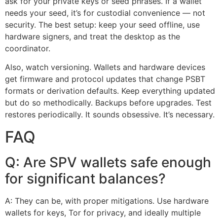
ask for your private keys or seed phrases. If a wallet
needs your seed, it’s for custodial convenience — not
security. The best setup: keep your seed offline, use
hardware signers, and treat the desktop as the
coordinator.
Also, watch versioning. Wallets and hardware devices
get firmware and protocol updates that change PSBT
formats or derivation defaults. Keep everything updated
but do so methodically. Backups before upgrades. Test
restores periodically. It sounds obsessive. It’s necessary.
FAQ
Q: Are SPV wallets safe enough
for significant balances?
A: They can be, with proper mitigations. Use hardware
wallets for keys, Tor for privacy, and ideally multiple