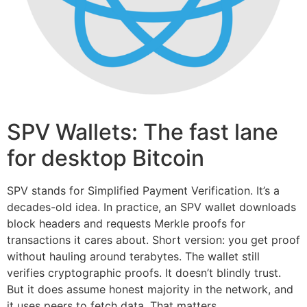
SPV Wallets: The fast lane
for desktop Bitcoin
SPV stands for Simplified Payment Verification. It’s a
decades-old idea. In practice, an SPV wallet downloads
block headers and requests Merkle proofs for
transactions it cares about. Short version: you get proof
without hauling around terabytes. The wallet still
verifies cryptographic proofs. It doesn’t blindly trust.
But it does assume honest majority in the network, and
it uses peers to fetch data. That matters.