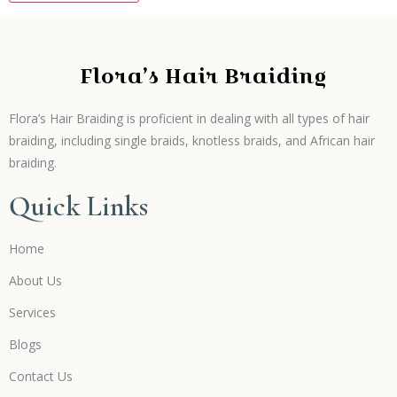
Flora’s Hair Braiding
Flora’s Hair Braiding is proficient in dealing with all types of hair
braiding, including single braids, knotless braids, and African hair
braiding.
Quick Links
Home
About Us
Services
Blogs
Contact Us